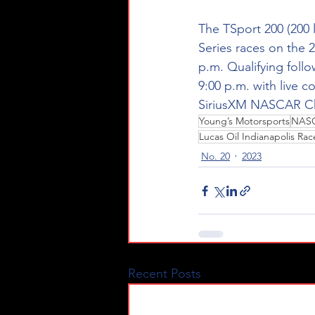
The TSport 200 (200 la
Series 
races on the 2
p.m. Qualifying follow
9:00 p.m. with live 
SiriusXM NASCAR Ch
Young’s Motorsports
NASC
Lucas Oil Indianapolis Ra
No. 20
2023
Recent Posts