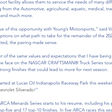
oot facility allows them to service the needs of many diff
g from the Automotive, agricultural, aquatic, medical, tra
s and much more.
ve of this opportunity with Young’s Motorsports,” said Va
tions on what path to take for the remainder of the 20
tted, the pairing made sense. 
ot of the same values and expectations that I have being 
new face on the NASCAR CRAFTSMAN® Truck Series tour. 
rong finishes that could lead to more for next season.
tarted at Lucas Oil Indianapolis Raceway Park this weeke
evrolet Silverado
!”
 ARCA Menards Series starts to his resume, including his 
p-five and 17 top-10 finishes. In five ARCA races this se