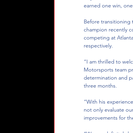
earned one win, one 
Before transitioning
champion recently c
competing at Atlan
respectively. 
“I am thrilled to we
Motorsports team pri
determination and pa
three months. 
“With his experience
not only evaluate our
improvements for th