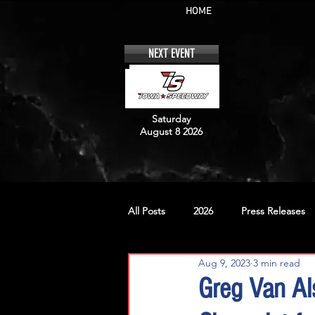
HOME
NEXT EVENT
Saturday
August 8 2026
All Posts
2026
Press Releases
Aug 9, 2023
3 min read
No. 12
No. 20
No. 42
Greg Van Al