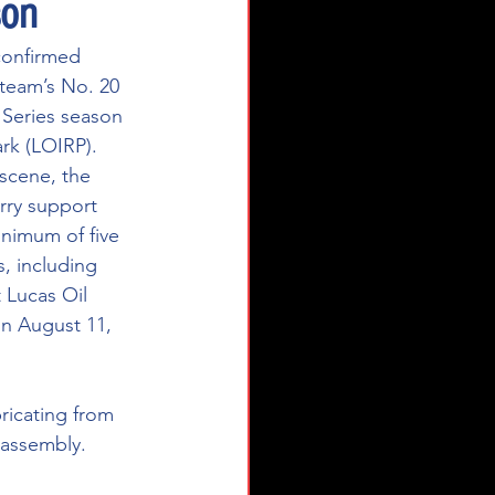
son
confirmed 
team’s No. 20 
Series season 
rk (LOIRP). 
 scene, the 
arry support 
inimum of five 
, including 
 Lucas Oil 
n August 11, 
bricating from 
 assembly. 