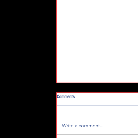
Comments
Write a comment...