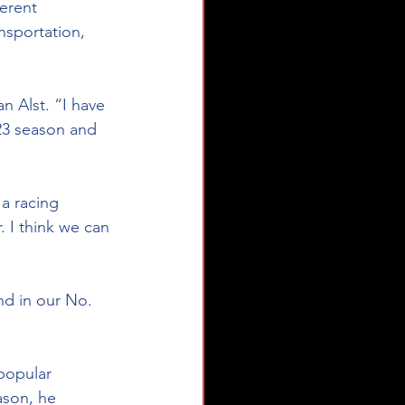
erent 
nsportation, 
n Alst. “I have 
23 season and 
a racing 
I think we can 
nd in our No. 
popular 
ason, he 