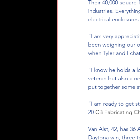
Their 40,000-square-f
industries. Everythin
electrical enclosure
“I am very appreciati
been weighing our op
when Tyler and I cha
“I know he holds a l
veteran but also a 
put together some st
“I am ready to get s
20 
CB Fabricating
 Ch
Van Alst, 42, has 36
Daytona win, three to