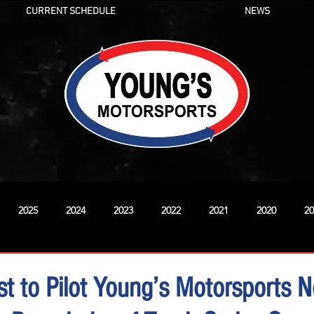
CURRENT SCHEDULE
NEWS
2025
2024
2023
2022
2021
2020
20
New
st to Pilot Young’s Motorsports N