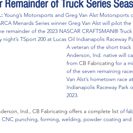
or Remainder of Truck Series Sea
: 
Young’s Motorsports and Greg Van Alst Motorsports 
RCA Menards Series winner Greg Van Alst will pilot the 
 the remainder of the 2023 NASCAR CRAFTSMAN® Truck 
y night’s TSport 200 at Lucas Oil Indianapolis Raceway Pa
A veteran of the short track
Anderson, Ind. native will c
from 
CB Fabricating
for a m
of the seven remaining races
Van Alst’s hometown race at
Indianapolis Raceway Park o
2023.
derson, Ind., 
CB Fabricating
 offers a complete list 
of fa
g, CNC punching, forming, welding, powder coating and