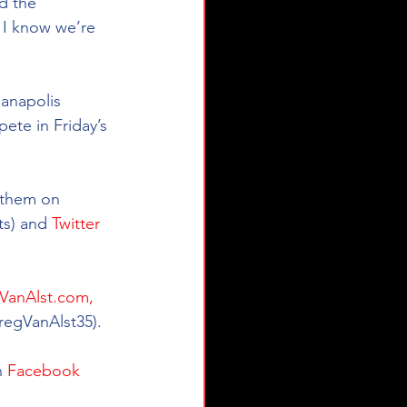
d the 
, I know we’re 
anapolis 
ete in Friday’s 
e them on 
s) and 
Twitter
VanAlst.com,
regVanAlst35).  
 
Facebook