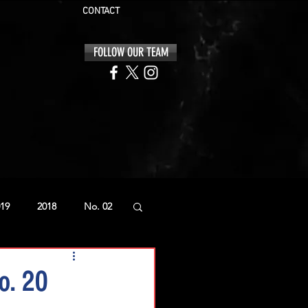
CONTACT
FOLLOW OUR TEAM
19
2018
No. 02
o. 20