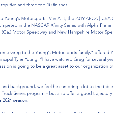
top-five and three top-10 finishes. 
 to Young’s Motorsports, Van Alst, the 2019 ARCA | CRA 
ompeted in the NASCAR Xfinity Series with Alpha Prime 
ta (Ga.) Motor Speedway and New Hampshire Motor Sp
lcome Greg to the Young’s Motorsports family,” offered Y
ncipal Tyler Young. “I have watched Greg for several ye
ssion is going to be a great asset to our organization o
 and background, we feel he can bring a lot to the table
 Truck Series program – but also offer a good trajectory 
e 2024 season. 