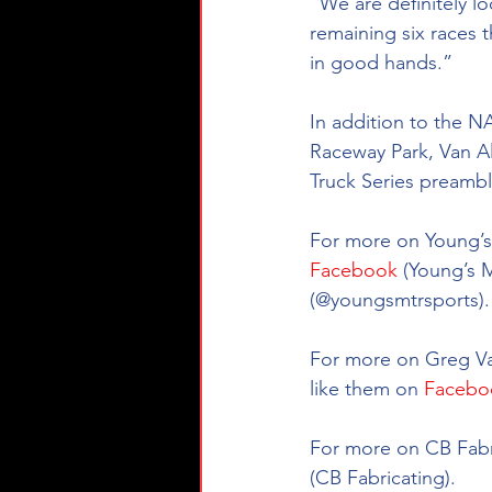
“We are definitely l
remaining six races t
in good hands.”
In addition to the 
Raceway Park, Van Al
Truck Series preamble
For more on Young’s 
Facebook
 (Young’s 
(@youngsmtrsports).
For more on Greg Van
like them on 
Facebo
For more on CB Fabri
(CB Fabricating). 