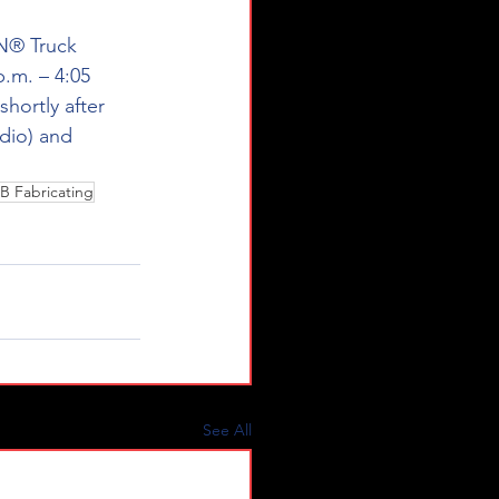
® Truck 
.m. – 4:05 
shortly after 
dio) and 
B Fabricating
See All