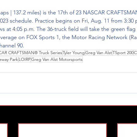
ps | 137.2 miles) is the 17th of 23 
NASCAR CRAFTSMAN
023 schedule. Practice begins on Fri, Aug. 11 from 3:30 p
s at 4:05 p.m. The 36-truck field will take the green flag 
coverage on FOX Sports 1, the Motor Racing Network (Ra
annel 90. 
AR CRAFTSMAN® Truck Series
Tyler Young
Greg Van Alst
TSport 200
C
ceway Park
LOIRP
Greg Van Alst Motorsports