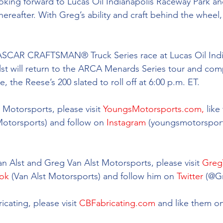
ooking forward to Lucas Oil Indianapolis Raceway Park an
hereafter. With Greg’s ability and craft behind the wheel
NASCAR CRAFTSMAN® Truck Series race at Lucas Oil Indi
st will return to the ARCA Menards Series tour and comp
, the Reese’s 200 slated to roll off at 6:00 p.m. ET. 
Motorsports, please visit 
YoungsMotorsports.com,
 lik
Motorsports) and follow on 
Instagram
 (youngsmotorsport
 
 Alst and Greg Van Alst Motorsports, please visit 
Greg
ok
 (Van Alst Motorsports) and follow him on 
Twitter
 (@G
cating, please visit 
CBFabricating.com
 and like them on