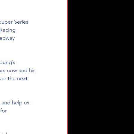
Super Series 
Racing 
eedway 
oung’s 
ars now and his 
ver the next 
 and help us 
for 