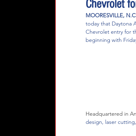
Chevrolet f
MOORESVILLE, N.C.
today that Daytona A
Chevrolet entry for
beginning with Frida
Headquartered in An
design, laser cuttin