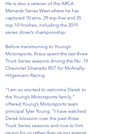
He is also a veteran of the ARCA 
Menards Series West where he has 
captured 10 wins, 29 top-five and 35 
top-10 finishes, including the 2019 
series driver’s championship. 
Before transitioning to Young’s 
Motorsports, Kraus spent the last three 
Truck Series seasons driving the No. 19 
Chevrolet Silverado RST for McAnally-
Hilgemann Racing. 
“I am so excited to welcome Derek to 
the Young’s Motorsports family,” 
offered Young’s Motorsports team 
principal Tyler Young. “I have watched 
Derek blossom over the past three 
Truck Series seasons and now to him 
racing for us rather than racing against 