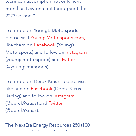
team can accomplish not only next 
month at Daytona but throughout the 
2023 season.”
For more on Young’s Motorsports, 
please visit 
YoungsMotorsports.com,
like them on 
Facebook
 (Young’s 
Motorsports) and follow on 
Instagram
(youngsmotorsports) and 
Twitter
(@youngsmtrsports). 
For more on Derek Kraus, please visit 
like him on 
Facebook
 (Derek Kraus 
Racing) and follow on 
Instagram
(@
derek9kraus
) and 
Twitter
(@
derek9kraus).
The NextEra Energy Resources 250 (100 
laps | 250 miles) is the first of 23 