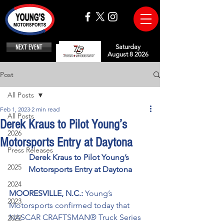
NEXT EVENT
Saturday
August 8 2026
Post
All Posts
Feb 1, 2023
2 min read
All Posts
Derek Kraus to Pilot Young’s
2026
Motorsports Entry at Daytona
Press Releases
Derek Kraus to Pilot Young’s 
2025
Motorsports Entry at Daytona
2024
MOORESVILLE, N.C.: 
Young’s 
2023
Motorsports confirmed today that 
NASCAR CRAFTSMAN® Truck Series 
2022