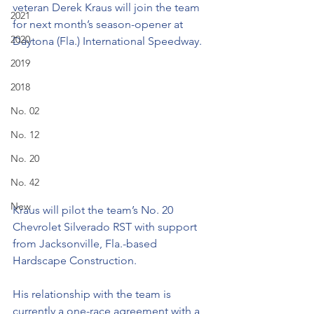
veteran Derek Kraus will join the team 
2021
for next month’s season-opener at 
2020
Daytona (Fla.) International Speedway. 
2019
2018
No. 02
No. 12
No. 20
No. 42
New
Kraus will pilot the team’s No. 20 
Chevrolet Silverado RST with support 
from Jacksonville, Fla.-based 
Hardscape Construction. 
His relationship with the team is 
currently a one-race agreement with a 