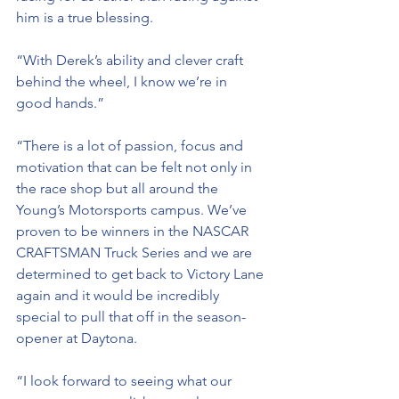
him is a true blessing. 
“With Derek’s ability and clever craft 
behind the wheel, I know we’re in 
good hands.”
“There is a lot of passion, focus and 
motivation that can be felt not only in 
the race shop but all around the 
Young’s Motorsports campus. We’ve 
proven to be winners in the NASCAR 
CRAFTSMAN Truck Series and we are 
determined to get back to Victory Lane 
again and it would be incredibly 
special to pull that off in the season-
opener at Daytona.
“I look forward to seeing what our 