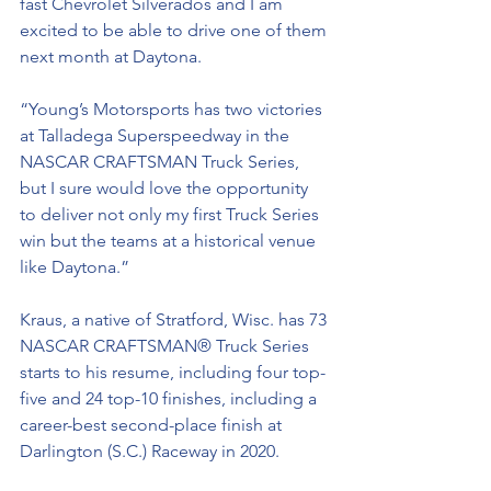
fast Chevrolet Silverados and I am 
excited to be able to drive one of them 
next month at Daytona. 
“Young’s Motorsports has two victories 
at Talladega Superspeedway in the 
NASCAR CRAFTSMAN Truck Series, 
but I sure would love the opportunity 
to deliver not only my first Truck Series 
win but the teams at a historical venue 
like Daytona.” 
Kraus, a native of Stratford, Wisc. has 73 
NASCAR CRAFTSMAN® Truck Series 
starts to his resume, including four top-
five and 24 top-10 finishes, including a 
career-best second-place finish at 
Darlington (S.C.) Raceway in 2020. 