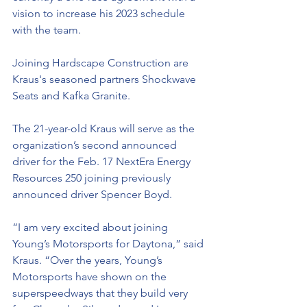
vision to increase his 2023 schedule 
with the team.
Joining Hardscape Construction are 
Kraus's seasoned partners Shockwave 
Seats and Kafka Granite. 
The 21-year-old Kraus will serve as the 
organization’s second announced 
driver for the Feb. 17 NextEra Energy 
Resources 250 joining previously 
announced driver Spencer Boyd.
“I am very excited about joining 
Young’s Motorsports for Daytona,” said 
Kraus. “Over the years, Young’s 
Motorsports have shown on the 
superspeedways that they build very 