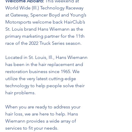
Welcome Aboard: 
This weekend at 
World Wide (Ill.) Technology Raceway 
at Gateway, Spencer Boyd and Young’s 
Motorsports welcome back HairClub’s 
St. Louis brand Hans Wiemann as the 
primary marketing partner for the 11th 
race of the 2022 Truck Series season.
Located in St. Louis, Ill., Hans Wiemann 
has been in the hair replacement and 
restoration business since 1965. We 
utilize the very latest cutting-edge 
technology to help people solve their 
hair problems. 
When you are ready to address your 
hair loss, we are here to help. Hans 
Wiemann provides a wide array of 
services to fit your needs.