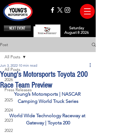
NEXT EVENT
Saturday
August 8 2026
Post
All Posts
Jun 3, 2022
10 min read
All Posts
Young's Motorsports Toyota 200
2026
Race Team Preview
Press Releases
Young’s Motorsports | NASCAR 
2025
Camping World Truck Series
2024
World Wide Technology Raceway at 
2023
Gateway | Toyota 200
2022