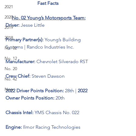
Fast Facts 
2021
2020
No. 02 Young’s Motorsports Team:
Driver: 
Jesse Little
2019
2018
Primary Partner(s): 
Young’s Building 
Systems | 
Randco Industries Inc
.
No. 02
No. 12
Manufacturer: 
Chevrolet Silverado RST
No. 20
Crew Chief: 
Steven Dawson
No. 42
New
2022 Driver Points Position: 
28th | 
2022 
Owner Points Position: 
20th
Chassis Intel: 
YMS Chassis No. 022
Engine: 
Ilmor Racing Technologies 