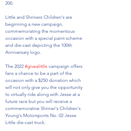
200. 
Little and Shriners Children's are 
beginning a new campaign, 
commemorating the momentous 
occasion with a special paint scheme 
and die-cast depicting the 100th 
Anniversary logo. 
The 2022 
#givealittle
 campaign offers 
fans a chance to be a part of the 
occasion with a $250 donation which 
will not only give you the opportunity 
to virtually ride along with Jesse at a 
future race but you will receive a 
commemorative Shriner's Children's 
Young's Motorsports No. 02 Jesse 
Little die-cast truck.