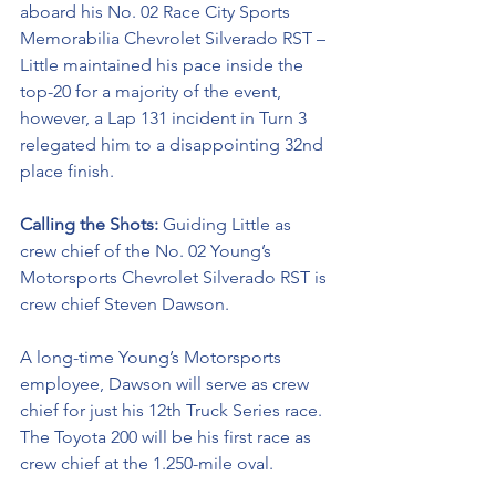
aboard his No. 02 Race City Sports 
Memorabilia Chevrolet Silverado RST – 
Little maintained his pace inside the 
top-20 for a majority of the event, 
however, a Lap 131 incident in Turn 3 
relegated him to a disappointing 32nd 
place finish. 
Calling the Shots: 
Guiding Little as 
crew chief of the No. 02 
Young’s 
Motorsports Chevrolet Silverado RST
is 
crew chief Steven Dawson. 
A long-time Young’s Motorsports 
employee, Dawson will serve as crew 
chief for just his 12th Truck Series race. 
The Toyota 200 will be his first race as 
crew chief at the 1.250-mile oval. 