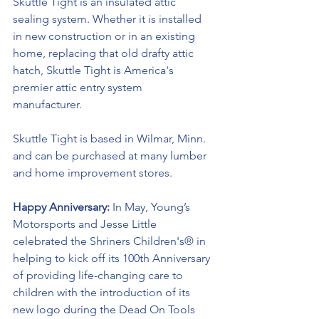
Skuttle Tight is an insulated attic 
sealing system. Whether it is installed 
in new construction or in an existing 
home, replacing that old drafty attic 
hatch, Skuttle Tight is America's 
premier attic entry system 
manufacturer. 
Skuttle Tight is based in Wilmar, Minn. 
and can be purchased at many lumber 
and home improvement stores.
Happy Anniversary:
 In May, Young’s 
Motorsports and Jesse Little 
celebrated the Shriners Children's® in 
helping to kick off its 100th Anniversary 
of providing life-changing care to 
children with the introduction of its 
new logo during the Dead On Tools 