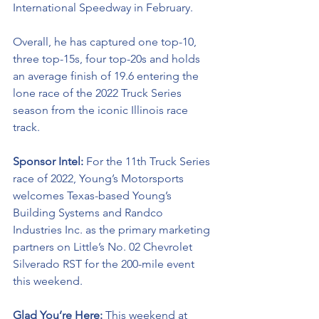
International Speedway in February. 
Overall, he has captured one top-10, 
three top-15s, four top-20s and holds 
an average finish of 19.6 entering the 
lone race of the 2022 Truck Series 
season from the iconic Illinois race 
track. 
Sponsor Intel: 
For the 11th Truck Series 
race of 2022, Young’s Motorsports 
welcomes Texas-based Young’s 
Building Systems and 
Randco 
Industries Inc
. as the primary marketing 
partners on Little’s No. 02 Chevrolet 
Silverado RST for the 200-mile event 
this weekend.
Glad You’re Here: 
This weekend at 