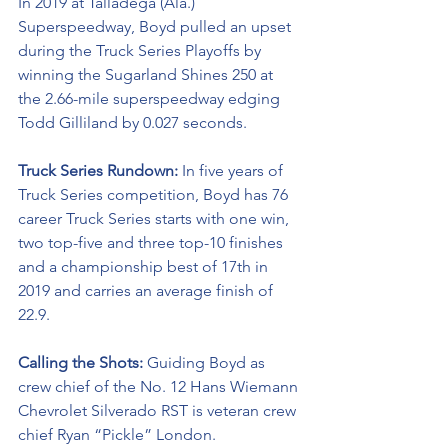
In 2019 at Talladega (Ala.) 
Superspeedway, Boyd pulled an upset 
during the Truck Series Playoffs by 
winning the Sugarland Shines 250 at 
the 2.66-mile superspeedway edging 
Todd Gilliland by 0.027 seconds.
Truck Series Rundown: 
In five years of 
Truck Series competition, Boyd has 76 
career Truck Series starts with one win, 
two top-five and three top-10 finishes 
and a championship best of 17th in 
2019 and carries an average finish of 
22.9.
Calling the Shots: 
Guiding Boyd as 
crew chief of the No. 12 Hans Wiemann 
Chevrolet Silverado RST is veteran crew 
chief Ryan “Pickle” London.