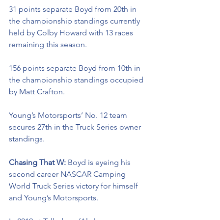
31 points separate Boyd from 20th in 
the championship standings currently 
held by Colby Howard with 13 races 
remaining this season. 
156 points separate Boyd from 10th in 
the championship standings occupied 
by Matt Crafton.
Young’s Motorsports’ No. 12 team 
secures 27th in the Truck Series owner 
standings. 
Chasing That W: 
Boyd is eyeing his 
second career NASCAR Camping 
World Truck Series victory for himself 
and Young’s Motorsports. 