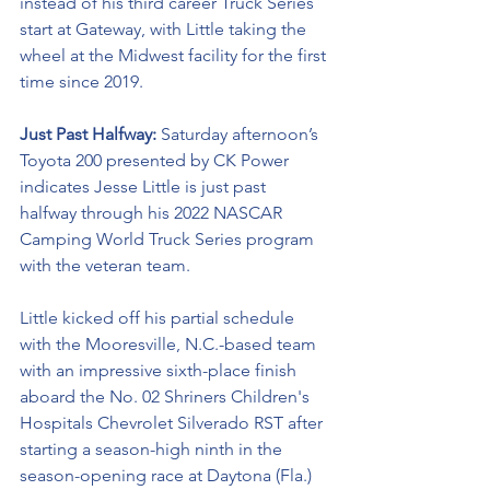
instead of his third career Truck Series 
start at Gateway, with Little taking the 
wheel at the Midwest facility for the first 
time since 2019.
Just Past Halfway: 
Saturday afternoon’s 
Toyota 200 presented by CK Power 
indicates Jesse Little is just past 
halfway through his 2022 NASCAR 
Camping World Truck Series program 
with the veteran team. 
Little kicked off his partial schedule 
with the Mooresville, N.C.-based team 
with an impressive sixth-place finish 
aboard the No. 02 Shriners Children's 
Hospitals Chevrolet Silverado RST after 
starting a season-high ninth in the 
season-opening race at Daytona (Fla.) 