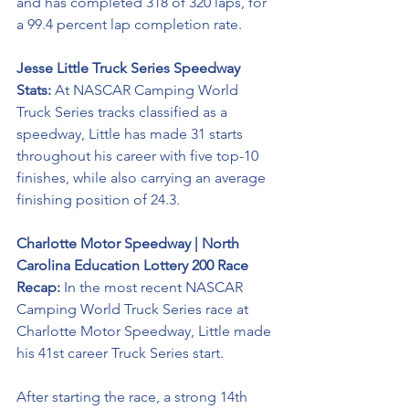
and has completed 318 of 320 laps, for 
a 99.4 percent lap completion rate.  
Jesse Little Truck Series Speedway 
Stats: 
At NASCAR Camping World 
Truck Series tracks classified as a 
speedway, Little has made 31 starts 
throughout his career with five top-10 
finishes, while also carrying an average 
finishing position of 24.3.
Charlotte Motor Speedway | North 
Carolina Education Lottery 200 Race 
Recap:
 In the most recent NASCAR 
Camping World Truck Series race at 
Charlotte Motor Speedway, Little made 
his 41st career Truck Series start.
After starting the race, a strong 14th 