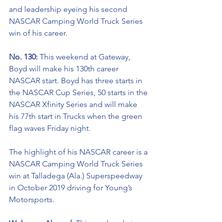
and leadership eyeing his second 
NASCAR Camping World Truck Series 
win of his career. 
No. 130: 
This weekend at Gateway, 
Boyd will make his 130th career 
NASCAR start. Boyd has three starts in 
the NASCAR Cup Series, 50 starts in the 
NASCAR Xfinity Series and will make 
his 77th start in Trucks when the green 
flag waves Friday night.    
The highlight of his NASCAR career is a 
NASCAR Camping World Truck Series 
win at Talladega (Ala.) Superspeedway 
in October 2019 driving for Young’s 
Motorsports. 