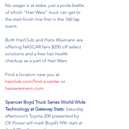
No wager is at stake, just a pride battle 
of which “Hair Wars” truck can get to 
the 
start-finish
 line first in the 160-lap 
event. 
Both HairClub and Hans Wiemann are 
offering NASCAR fans $250 off select 
solutions and a free hair health 
checkup as a part of Hair Wars.  
Find a location near you at 
hairclub.com/find-a-center
 or 
hanswiemann.com
.
Spencer Boyd Truck Series World Wide 
Technology at Gateway Stats: 
Saturday 
afternoon’s Toyota 200 presented by 
CK Power will mark Boyd’s fifth start at 