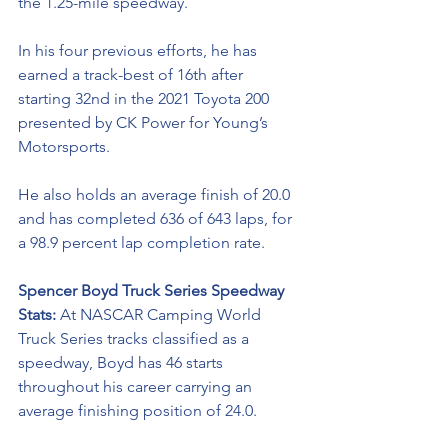
the 1.25-mile speedway.
In his four previous efforts, he has 
earned a track-best of 16th after 
starting 32nd in the 2021 Toyota 200 
presented by CK Power for Young’s 
Motorsports.  
He also holds an average finish of 20.0 
and has completed 636 of 643 laps, for 
a 98.9 percent lap completion rate.  
Spencer Boyd Truck Series Speedway 
Stats: 
At NASCAR Camping World 
Truck Series tracks classified as a 
speedway, Boyd has 46 starts 
throughout his career carrying an 
average finishing position of 24.0.