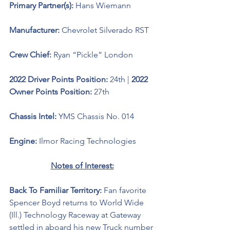
Primary Partner(s): 
Hans Wiemann
Manufacturer: 
Chevrolet Silverado RST
Crew Chief: 
Ryan “Pickle” London
2022 Driver Points Position: 
24th | 
2022 
Owner Points Position: 
27th
Chassis Intel: 
YMS Chassis No. 014
Engine: 
Ilmor Racing Technologies
Notes of Interest:
Back To Familiar Territory: 
Fan favorite 
Spencer Boyd returns to World Wide 
(Ill.) Technology Raceway at Gateway 
settled in aboard his new Truck number 