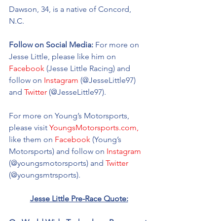
Dawson, 34, is a native of Concord, 
N.C. 
Follow on Social Media: 
For more on 
Jesse Little, please like him on 
Facebook
 (Jesse Little Racing) and 
follow on 
Instagram
 (@
JesseLittle97
) 
and 
Twitter
 (@
JesseLittle97).
For more on Young’s Motorsports, 
please visit 
YoungsMotorsports.com,
like them on 
Facebook
 (Young’s 
Motorsports) and follow on 
Instagram
(@youngsmotorsports) and 
Twitter
(@youngsmtrsports). 
Jesse Little Pre-Race Quote: