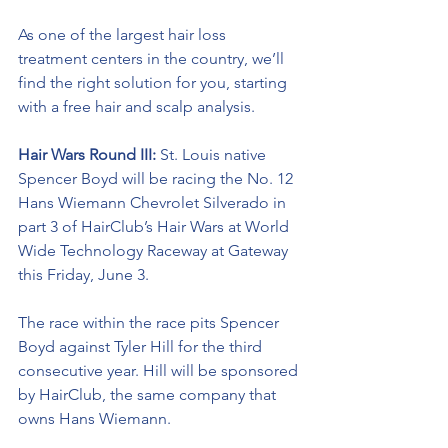
As one of the largest hair loss 
treatment centers in the country, we’ll 
find the right solution for you, starting 
with a free hair and scalp analysis.
Hair Wars Round III:
 St. Louis native 
Spencer Boyd will be racing the No. 12 
Hans Wiemann Chevrolet Silverado in 
part 3 of HairClub’s Hair Wars at World 
Wide Technology Raceway at Gateway 
this Friday, June 3.  
The race within the race pits Spencer 
Boyd against Tyler Hill for the third 
consecutive year. Hill will be sponsored 
by HairClub, the same company that 
owns Hans Wiemann.