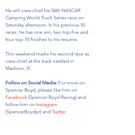
He will crew chief his 56th NASCAR 
Camping World Truck Series race on 
Saturday afternoon. In his previous 55 
races, he has one win, two top-five and 
four top-10 finishes to his resume. 
This weekend marks his second race as 
crew chief at the track nestled in 
Madison, Ill. 
Follow on Social Media: 
For more on 
Spencer Boyd, please like him on 
Facebook
 (Spencer Boyd Racing) and 
follow him on 
Instagram
(SpencerBoydpr) and 
Twitter
(@SpencerBoyd).
For more on Young’s Motorsports, 