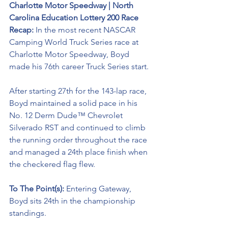
Charlotte Motor Speedway | North 
Carolina Education Lottery 200 Race 
Recap:
 In the most recent NASCAR 
Camping World Truck Series race at 
Charlotte Motor Speedway, Boyd 
made his 76th career Truck Series start.
After starting 27th for the 143-lap race, 
Boyd maintained a solid pace in his 
No. 12 Derm Dude™ Chevrolet 
Silverado RST and continued to climb 
the running order throughout the race 
and managed a 24th place finish when 
the checkered flag flew.
To The Point(s): 
Entering Gateway, 
Boyd sits 24th in the championship 
standings. 