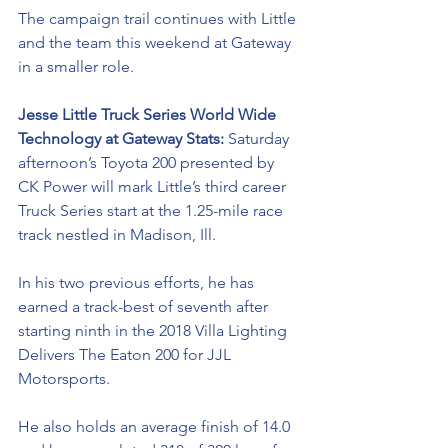
The campaign trail continues with Little 
and the team this weekend at Gateway 
in a smaller role. 
Jesse Little Truck Series World Wide 
Technology at Gateway Stats: 
Saturday 
afternoon’s Toyota 200 presented by 
CK Power will mark Little’s third career 
Truck Series start at the 1.25-mile race 
track nestled in Madison, Ill. 
In his two previous efforts, he has 
earned a track-best of seventh after 
starting ninth in the 2018 Villa Lighting 
Delivers The Eaton 200 for JJL 
Motorsports.
He also holds an average finish of 14.0 