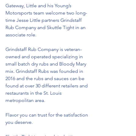
Gateway, Little and his Young’s 
Motorsports team welcome two long-
time Jesse Little partners 
Grindstaff 
Rub Company and Skuttle Tight
in an 
associate role. 
Grindstaff Rub Company is veteran-
owned and operated specializing in 
small batch dry rubs and Bloody Mary 
mix. Grindstaff Rubs was founded in 
2016 and the rubs and sauces can be 
found at over 30 different retailers and 
restaurants in the St. Louis 
metropolitan area.  
Flavor you can trust for the satisfaction 
you deserve.