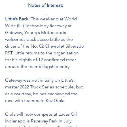
Notes of Interest:
Little’s Back: 
This weekend at World 
Wide (Ill.) Technology Raceway at 
Gateway, Young’s Motorsports 
welcomes back Jesse Little as the 
driver of the No. 02 Chevrolet Silverado 
RST. Little returns to the organization 
for his eighth of 12 confirmed races 
aboard the team’s flagship entry. 
Gateway was not initially on Little’s 
master 2022 Truck Series schedule, but 
as a courtesy, he has exchanged the 
race with teammate Kaz Grala. 
Grala will now compete at Lucas Oil 
Indianapolis Raceway Park in July, 