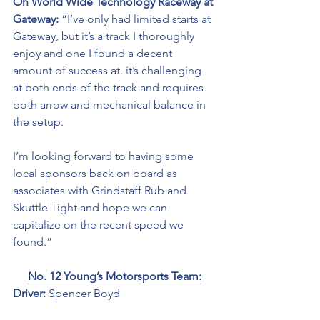
On World Wide Technology Raceway at 
Gateway:
 “I’ve only had limited starts at 
Gateway, but it’s a track I thoroughly 
enjoy and one I found a decent 
amount of success at. it’s challenging 
at both ends of the track and requires 
both arrow and mechanical balance in 
the setup.
I’m looking forward to having some 
local sponsors back on board as 
associates with Grindstaff Rub and 
Skuttle Tight and hope we can 
capitalize on the recent speed we 
found.”
No. 12 Young’s Motorsports Team:
Driver: 
Spencer Boyd 