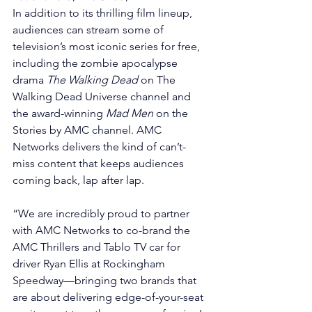
In addition to its thrilling film lineup, 
audiences can stream some of 
television’s most iconic series for free, 
including the zombie apocalypse 
drama 
The Walking Dead
 on The 
Walking Dead Universe channel and 
the award-winning 
Mad Men
 on the 
Stories by AMC channel. AMC 
Networks delivers the kind of can’t-
miss content that keeps audiences 
coming back, lap after lap.
“We are incredibly proud to partner 
with AMC Networks to co-brand the 
AMC Thrillers and Tablo TV car for 
driver Ryan Ellis at Rockingham 
Speedway—bringing two brands that 
are about delivering edge-of-your-seat 