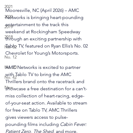
2021
Mooresville, NC (April 2026) – AMC 
2020
Networks is bringing heart-pounding 
entertainment to the track this 
2019
weekend at Rockingham Speedway 
2018
through an exciting partnership with 
Tablo TV, featured on Ryan Ellis’s No. 02 
No. 02
Chevrolet for Young’s Motorsports.
No. 12
No. 20
AMC Networks is excited to partner 
with Tablo TV to bring the AMC 
No. 42
Thrillers brand onto the racetrack and 
New
showcase a free destination for a can’t-
miss collection of heart-racing, edge-
of-your-seat action. Available to stream 
for free on Tablo TV, AMC Thrillers 
gives viewers access to pulse-
pounding films including 
Cabin Fever: 
Patient Zero
, 
The Shed
, and more.