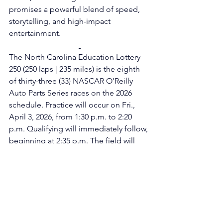
promises a powerful blend of speed, 
storytelling, and high-impact 
entertainment.
The North Carolina Education Lottery 
250 (250 laps | 235 miles) is the eighth 
of thirty-three (33) NASCAR O’Reilly 
Auto Parts Series races on the 2026 
schedule. Practice will occur on Fri., 
April 3, 2026, from 1:30 p.m. to 2:20 
p.m. Qualifying will immediately follow, 
beginning at 2:35 p.m. The field will 
take the green flag on Sat., April 4, 
2026, shortly after 2:30 p.m., with live 
coverage on The CW Network, the 
Motor Racing Network (Radio), and 
SiriusXM NASCAR Channel 90. All 
times are local (ET).