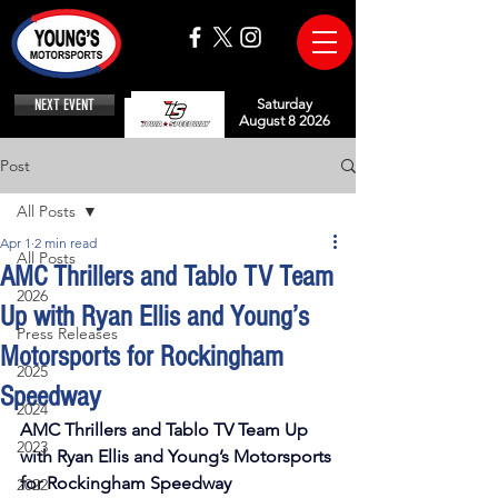
NEXT EVENT
Saturday
August 8 2026
Post
All Posts
Apr 1
2 min read
All Posts
AMC Thrillers and Tablo TV Team
2026
Up with Ryan Ellis and Young’s
Press Releases
Motorsports for Rockingham
2025
Speedway
2024
AMC Thrillers and Tablo TV Team Up 
2023
with Ryan Ellis and Young’s Motorsports 
for Rockingham Speedway
2022