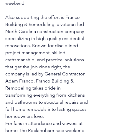
weekend.
Also supporting the effort is Franco 
Building & Remodeling, a veteran-led 
North Carolina construction company 
specializing in high-quality residential 
renovations. Known for disciplined 
project management, skilled 
craftsmanship, and practical solutions 
that get the job done right, the 
company is led by General Contractor 
Adam Franco. Franco Building & 
Remodeling takes pride in 
transforming everything from kitchens 
and bathrooms to structural repairs and 
full home remodels into lasting spaces 
homeowners love.
For fans in attendance and viewers at 
home, the Rockingham race weekend 