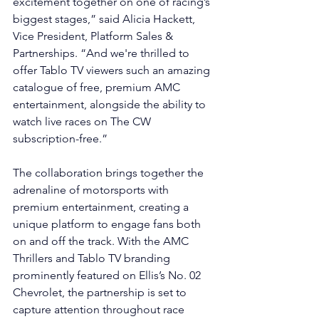
excitement together on one of racing’s 
biggest stages,” said Alicia Hackett, 
Vice President, Platform Sales & 
Partnerships. “And we're thrilled to 
offer Tablo TV viewers such an amazing 
catalogue of free, premium AMC 
entertainment, alongside the ability to 
watch live races on The CW 
subscription-free.”
The collaboration brings together the 
adrenaline of motorsports with 
premium entertainment, creating a 
unique platform to engage fans both 
on and off the track. With the AMC 
Thrillers and Tablo TV branding 
prominently featured on Ellis’s No. 02 
Chevrolet, the partnership is set to 
capture attention throughout race 