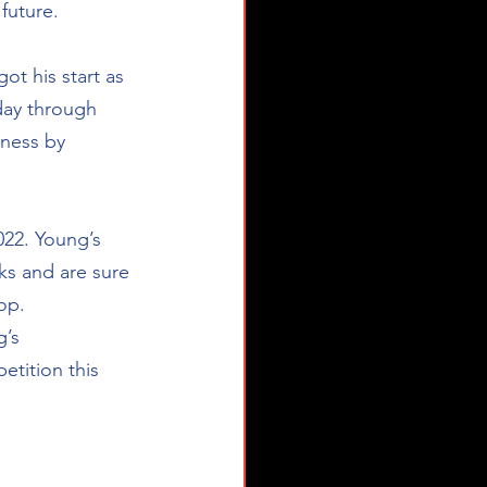
uture.  
ot his start as 
day through 
tness by 
22. Young’s 
ks and are sure 
op.  
’s 
tition this 