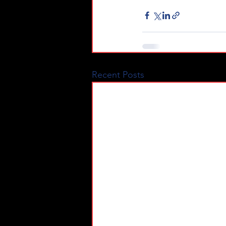
Recent Posts