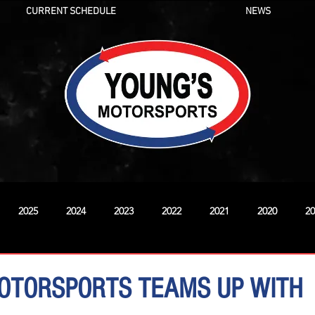
CURRENT SCHEDULE
NEWS
2025
2024
2023
2022
2021
2020
20
New
OTORSPORTS TEAMS UP WITH