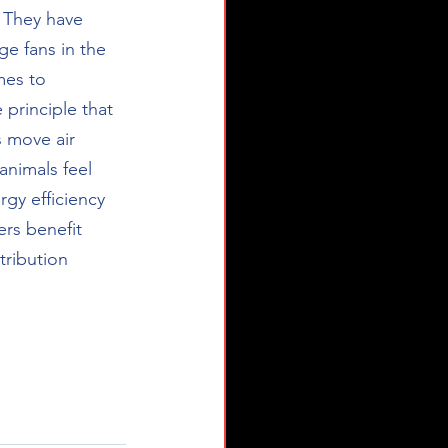
 They have 
e fans in the 
mes to 
principle that 
s move air 
animals feel 
gy efficiency 
rs benefit 
tribution 