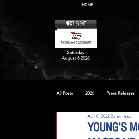
HOME
NEXT EVENT
Saturday
August 8 2026
All Posts
2026
Press Releases
Apr 8, 2022
2 min read
No. 12
No. 20
No. 42
YOUNG’S M