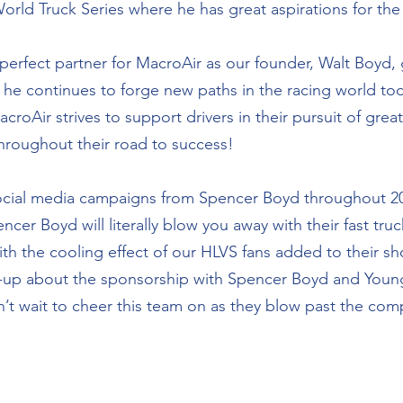
 Truck Series where he has great aspirations for the f
erfect partner for MacroAir as our founder, Walt Boyd, g
nd he continues to forge new paths in the racing world to
roAir strives to support drivers in their pursuit of grea
roughout their road to success! 
ocial media campaigns from Spencer Boyd throughout 20
er Boyd will literally blow you away with their fast truc
ith the cooling effect of our HLVS fans added to their sh
up about the sponsorship with Spencer Boyd and Young
t wait to cheer this team on as they blow past the compe