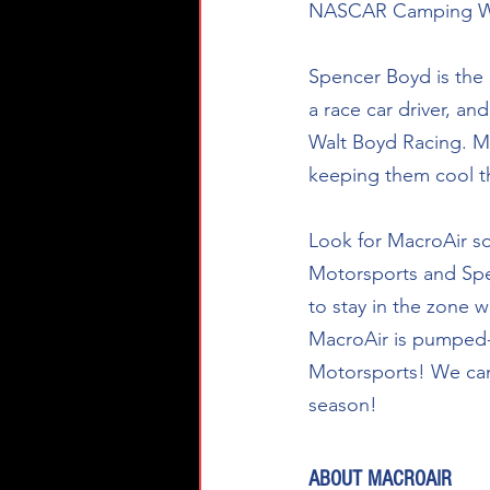
NASCAR Camping World
Spencer Boyd is the p
a race car driver, a
Walt Boyd Racing. Mac
keeping them cool th
Look for MacroAir s
Motorsports and Spenc
to stay in the zone w
MacroAir is pumped-
Motorsports! We can’
season! 
ABOUT MACROAIR