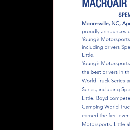
MACROAIR
SPEN
Mooresville, NC, Ap
proudly announces o
Young’s Motorsports 
including drivers Sp
Little. 
Young’s Motorsports
the best drivers in
World Truck Series 
Series, including Sp
Little. Boyd compet
Camping World Truck
earned the first-ever
Motorsports. Little 