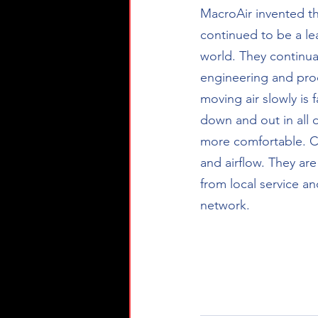
MacroAir invented th
continued to be a le
world. They continua
engineering and pro
moving air slowly is 
down and out in all d
more comfortable. Co
and airflow. They ar
from local service an
network.