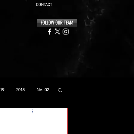
CONTACT
FOLLOW OUR TEAM
19
2018
No. 02