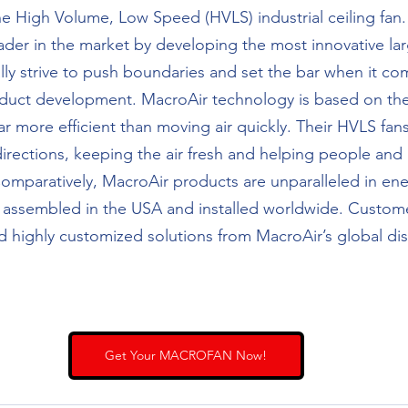
e High Volume, Low Speed (HVLS) industrial ceiling fan.
ader in the market by developing the most innovative larg
lly strive to push boundaries and set the bar when it co
duct development. MacroAir technology is based on the 
far more efficient than moving air quickly. Their HVLS fan
irections, keeping the air fresh and helping people and 
mparatively, MacroAir products are unparalleled in ener
e assembled in the USA and installed worldwide. Custome
d highly customized solutions from MacroAir’s global dis
Get Your MACROFAN Now!