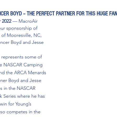
CER BOYD – THE PERFECT PARTNER FOR THIS HUGE FA
r 2022
 — MacroAir 
ur sponsorship of 
of Mooresville, NC, 
encer Boyd and Jesse 
 represents some of 
 the NASCAR Camping 
and the ARCA Menards 
ener Boyd and Jesse 
es in the NASCAR 
 Series where he has 
 win for Young’s 
also competes in the 