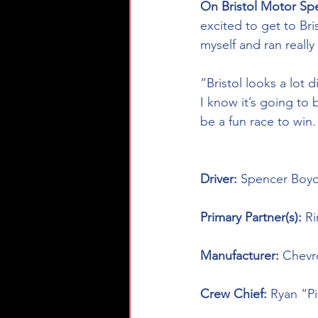
On Bristol Motor Sp
excited to get to Bri
myself and ran really 
“Bristol looks a lot 
I know it’s going to 
be a fun race to win.
Driver: 
Spencer Boyd
Primary Partner(s): 
Ri
Manufacturer: 
Chevr
Crew Chief: 
Ryan “P