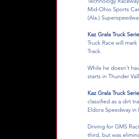
Technology Raceway a
Mid-Ohio Sports Car
(Ala.) Superspeedwa
Kaz Grala Truck Seri
Truck Race will mark 
Track. 
While he doesn’t have
starts in Thunder Va
Kaz Grala Truck Series
classified as a dirt 
Eldora Speedway in E
Driving for GMS Raci
third, but was elimin