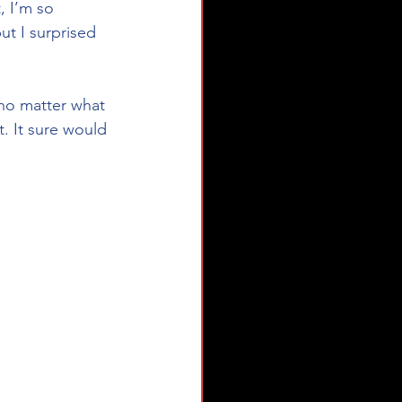
 I’m so 
ut I surprised 
 no matter what 
. It sure would 