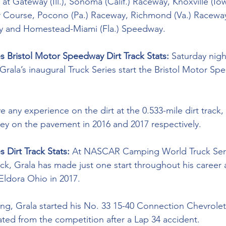
t Gateway (Ill.), Sonoma (Calif.) Raceway, Knoxville (Io
 Course, Pocono (Pa.) Raceway, Richmond (Va.) Raceway
y and Homestead-Miami (Fla.) Speedway.
es Bristol Motor Speedway Dirt Track Stats: 
Saturday night
Grala’s inaugural Truck Series start the Bristol Motor Sp
 any experience on the dirt at the 0.533-mile dirt track,
lley on the pavement in 2016 and 2017 respectively. 
 Dirt Track Stats: 
At NASCAR Camping World Truck Seri
track, Grala has made just one start throughout his career
ldora Ohio in 2017. 
ng, Grala started his No. 33 15-40 Connection Chevrolet
ated from the competition after a Lap 34 accident. 