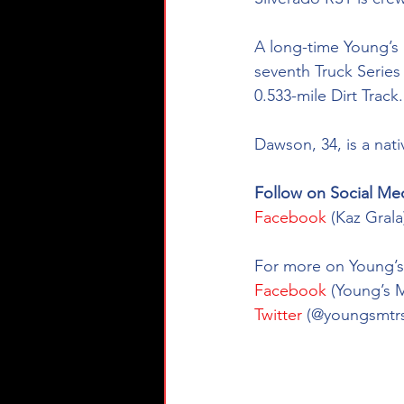
A long-time Young’s 
seventh Truck Series r
0.533-mile Dirt Track.
Dawson, 34, is a nat
Follow on Social Med
Facebook
 (Kaz Gral
For more on Young’s 
Facebook
 (Young’s 
Twitter
 (@youngsmtrs