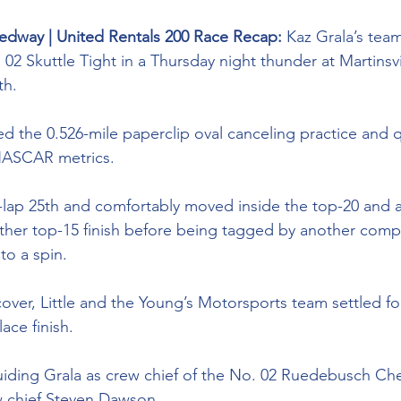
peedway | United Rentals 200 Race Recap:
 Kaz Grala’s tea
 02 Skuttle Tight in a Thursday night thunder at Martinsvil
h. 
 the 0.526-mile paperclip oval canceling practice and q
 NASCAR metrics. 
00-lap 25th and comfortably moved inside the top-20 and
er top-15 finish before being tagged by another compet
nto a spin. 
ecover, Little and the Young’s Motorsports team settled fo
ace finish. 
iding Grala as crew chief of the No. 02 
Ruedebusch Che
w chief Steven Dawson. 