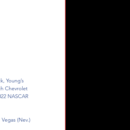
k, Young’s 
h Chevrolet 
 2022 NASCAR 
 Vegas (Nev.) 