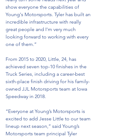
show everyone the capabilities of 
Young's Motorsports. Tyler has built an 
incredible infrastructure with really 
great people and I'm very much 
looking forward to working with every 
one of them.” 
From 2015 to 2020, Little, 24, has 
achieved seven top-10 finishes in the 
Truck Series, including a career-best 
sixth-place finish driving for his family-
owned JJL Motorsports team at Iowa 
Speedway in 2018. 
“Everyone at Young’s Motorsports is 
excited to add Jesse Little to our team 
lineup next season,” said Young’s 
Motorsports team principal Tyler 