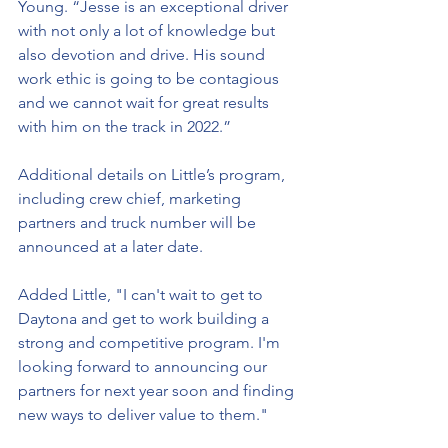
Young. “Jesse is an exceptional driver 
with not only a lot of knowledge but 
also devotion and drive. His sound 
work ethic is going to be contagious 
and we cannot wait for great results 
with him on the track in 2022.” 
Additional details on Little’s program, 
including crew chief, marketing 
partners and truck number will be 
announced at a later date. 
Added Little, "I can't wait to get to 
Daytona and get to work building a 
strong and competitive program. I'm 
looking forward to announcing our 
partners for next year soon and finding 
new ways to deliver value to them."