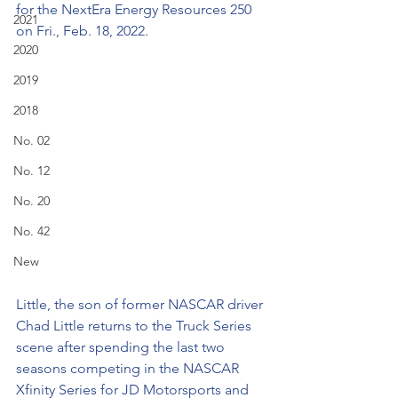
for the NextEra Energy Resources 250 
2021
on Fri., Feb. 18, 2022. 
2020
2019
2018
No. 02
No. 12
No. 20
No. 42
New
Little, the son of former NASCAR driver 
Chad Little returns to the Truck Series 
scene after spending the last two 
seasons competing in the NASCAR 
Xfinity Series for JD Motorsports and 