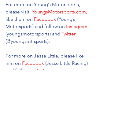
For more on Young’s Motorsports, 
please visit 
 YoungsMotorsports.com,
like them on 
Facebook
 (Young’s 
Motorsports) and follow on 
Instagram
(youngsmotorsports) and 
Twitter
(@youngsmtrsports). 
For more on Jesse Little, please like 
him on 
Facebook
 (Jesse Little Racing) 
and follow on 
Instagram
(@
JesseLittle97
) and 
Twitter
(@
JesseLittle97).
Young's Motorsports
NASCAR Camping World Truck Series
Jesse Little
New
2022