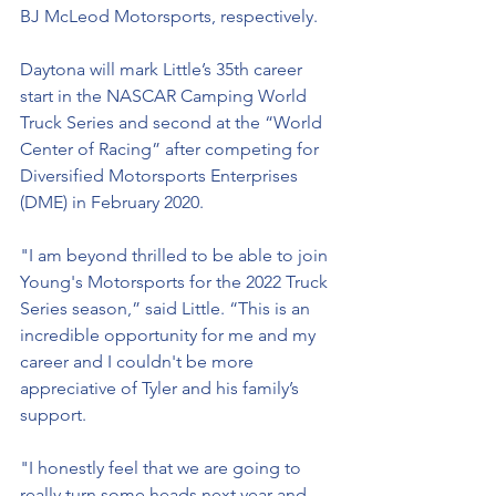
BJ McLeod Motorsports, respectively. 
Daytona will mark Little’s 35th career 
start in the NASCAR Camping World 
Truck Series and second at the “World 
Center of Racing” after competing for 
Diversified Motorsports Enterprises 
(DME) in February 2020. 
"I am beyond thrilled to be able to join 
Young's Motorsports for the 2022 Truck 
Series season,” said Little. “This is an 
incredible opportunity for me and my 
career and I couldn't be more 
appreciative of Tyler and his family’s 
support.
"I honestly feel that we are going to 
really turn some heads next year and 