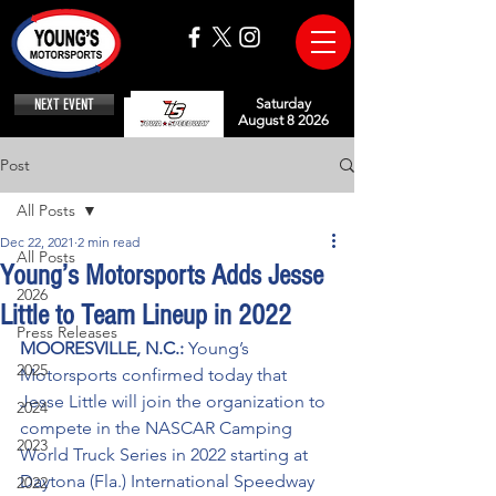
NEXT EVENT
Saturday
August 8 2026
Post
All Posts
Dec 22, 2021
2 min read
All Posts
Young’s Motorsports Adds Jesse
2026
Little to Team Lineup in 2022
Press Releases
MOORESVILLE, N.C.: 
Young’s 
2025
Motorsports confirmed today that 
Jesse Little will join the organization to 
2024
compete in the NASCAR Camping 
2023
World Truck Series in 2022 starting at 
Daytona (Fla.) International Speedway 
2022