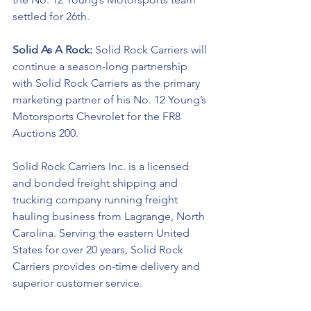
settled for 26th. 
Solid As A Rock: 
Solid Rock Carriers will 
continue a season-long partnership 
with Solid Rock Carriers as the primary 
marketing partner of his No. 12 Young’s 
Motorsports Chevrolet for the 
FR8 
Auctions 200. 
Solid Rock Carriers Inc. is a licensed 
and bonded freight shipping and 
trucking company running freight 
hauling business from Lagrange, North 
Carolina. Serving the eastern United 
States for over 20 years, Solid Rock 
Carriers provides on-time delivery and 
superior customer service.