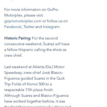
For more information on GoPro 
Motorplex, please visit 
gopromotorplex.com
 or follow us on 
Facebook
, 
Twitter
 and 
Instagram
.
Historic Pairing: 
For the second 
consecutive weekend, Suárez will have 
a fellow Hispanic calling the shots as 
crew chief. 
Last weekend at Atlanta (Ga.) Motor 
Speedway, crew chief José Blasco-
Figueroa guided Suarez in the Quik 
Trip Folds of Honor 500 to a 
respectable 17th place finish.  
Although Suarez and Blasco-Figueroa 
have worked together before, it was 
the first Hispanic pairing of a driver and 