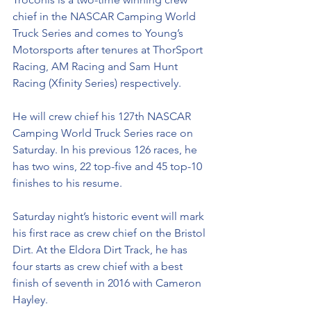
chief in the NASCAR Camping World 
Truck Series and comes to Young’s 
Motorsports after tenures at ThorSport 
Racing, AM Racing and Sam Hunt 
Racing (Xfinity Series) respectively. 
He will crew chief his 127th NASCAR 
Camping World Truck Series race on 
Saturday. In his previous 126 races, he 
has two wins, 22 top-five and 45 top-10 
finishes to his resume. 
Saturday night’s historic event will mark 
his first race as crew chief on the Bristol 
Dirt. At the Eldora Dirt Track, he has 
four starts as crew chief with a best 
finish of seventh in 2016 with Cameron 
Hayley. 