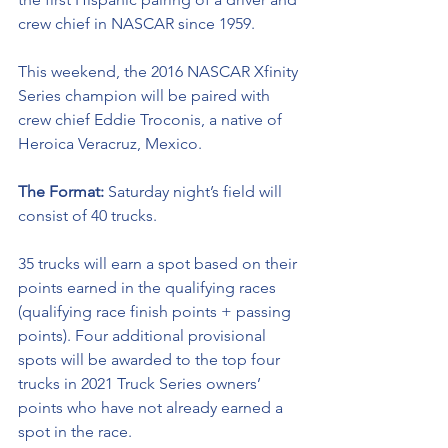
crew chief in NASCAR since 1959. 
This weekend, the 2016 NASCAR Xfinity 
Series champion will be paired with 
crew chief 
Eddie Troconis, a native of 
Heroica Veracruz, Mexico.
The Format: 
Saturday night’s field will 
consist of 40 trucks. 
35 trucks will earn a spot based on their 
points earned in the qualifying races 
(qualifying race finish points + passing 
points). Four additional provisional 
spots will be awarded to the top four 
trucks in 2021 Truck Series owners’ 
points who have not already earned a 
spot in the race. 