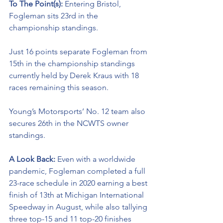
To The Point(s): 
Entering Bristol, 
Fogleman sits 23rd in the 
championship standings. 
Just 16 points separate Fogleman from 
15th in the championship standings 
currently held by Derek Kraus with 18 
races remaining this season. 
Young’s Motorsports’ No. 12 team also 
secures 26th in the NCWTS owner 
standings.
A Look Back: 
Even with a worldwide 
pandemic, Fogleman completed a full 
23-race schedule in 2020 earning a best 
finish of 13th at Michigan International 
Speedway in August, while also tallying 
three top-15 and 11 top-20 finishes 