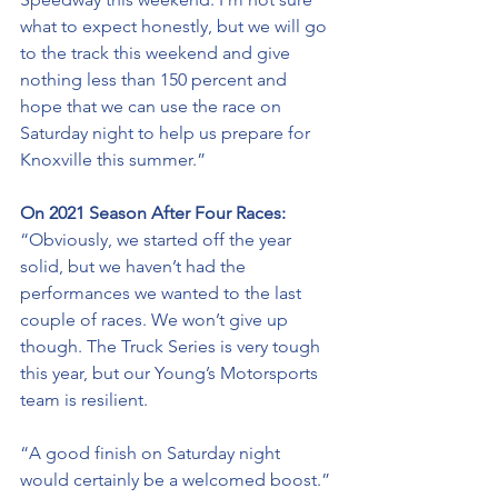
what to expect honestly, but we will go 
to the track this weekend and give 
nothing less than 150 percent and 
hope that we can use the race on 
Saturday night to help us prepare for 
Knoxville this summer.”
On 2021 Season After Four Races: 
“Obviously, we started off the year 
solid, but we haven’t had the 
performances we wanted 
to
 the last 
couple of races. We won’t give up 
though. The Truck Series is very tough 
this year, but our Young’s Motorsports 
team is resilient. 
“A good finish on Saturday night 
would certainly be a welcomed boost.” 