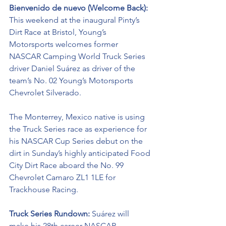
Bienvenido de nuevo (Welcome Back): 
This weekend at the inaugural Pinty’s 
Dirt Race at Bristol, Young’s 
Motorsports welcomes former 
NASCAR Camping World Truck Series 
driver Daniel Suárez as driver of the 
team’s No. 02 Young’s Motorsports 
Chevrolet Silverado. 
The Monterrey, Mexico native is using 
the Truck Series race as experience for 
his NASCAR Cup Series debut on the 
dirt in Sunday’s highly anticipated Food 
City Dirt Race aboard the No. 99 
Chevrolet Camaro ZL1 1LE for 
Trackhouse Racing. 
Truck Series Rundown: 
Suárez will 
make his 28th career NASCAR 