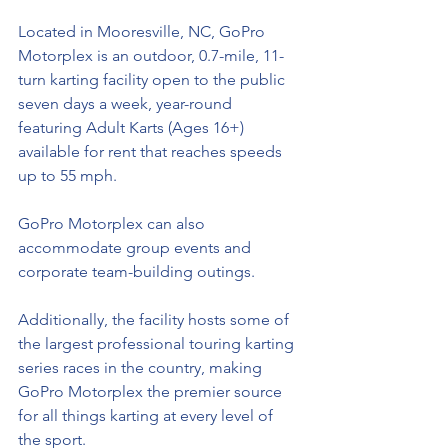
Located in Mooresville, NC, GoPro 
Motorplex is an outdoor, 0.7-mile, 11-
turn karting facility open to the public 
seven days a week, year-round 
featuring Adult Karts (Ages 16+) 
available for rent that 
reaches
 speeds 
up to 55 mph. 
GoPro Motorplex can also 
accommodate group events and 
corporate 
team-building
 outings. 
Additionally, the facility hosts some of 
the largest professional touring karting 
series races in the country, making 
GoPro Motorplex the premier source 
for all things karting at every level of 
the sport. 