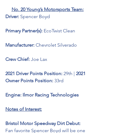
No. 20 Young’s Motorsports Team:
Driver: 
Spencer Boyd 
Primary Partner(s): 
EcoTwist Clean
Manufacturer: 
Chevrolet Silverado 
Crew Chief: 
Joe Lax
2021 Driver Points Position: 
29th | 
2021 
Owner Points Position: 
33rd
Engine: Ilmor Racing Technologies 
Notes of Interest:
Bristol Motor Speedway Dirt Debut: 
Fan favorite Spencer Boyd will be one 