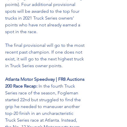
points). Four additional provisional 
spots will be awarded to the top four 
trucks in 2021 Truck Series owners’ 
points who have not already earned a 
spot in the race. 
The final provisional will go to the most 
recent past champion. If one does not 
exist, it will go to the next highest truck 
in Truck Series owner points.
Atlanta Motor Speedway 
| FR8 Auctions 
200 Race Recap: 
In the fourth Truck 
Series race of the season, Fogleman 
started 22nd but struggled to find the 
grip he needed to maneuver another 
top-20 finish in an uncharacteristic 
Truck Series race at Atlanta. Instead, 
the No. 12 Young’s Motorsports team 