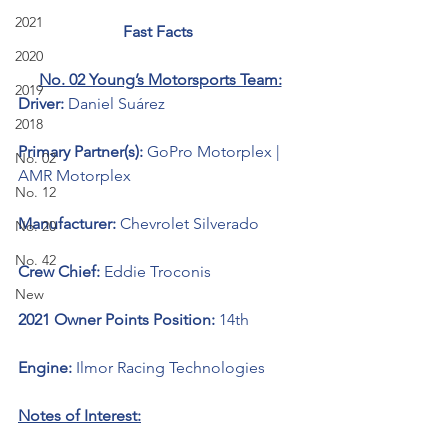
2021
Fast Facts 
2020
No. 02 Young’s Motorsports Team:
2019
Driver: 
Daniel Suárez
2018
Primary Partner(s): 
GoPro Motorplex | 
No. 02
AMR Motorplex
No. 12
Manufacturer: 
Chevrolet Silverado 
No. 20
No. 42
Crew Chief: 
Eddie Troconis
New
2021 Owner Points Position: 
14th
Engine: 
Ilmor Racing Technologies 
Notes of Interest: