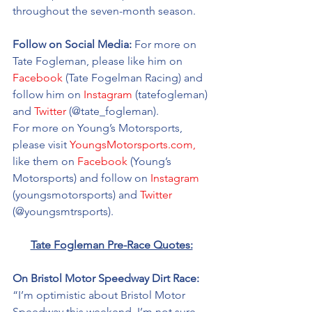
throughout the seven-month season. 
Follow on Social Media:
 For more on 
Tate Fogleman, please like him on 
Facebook
 (Tate Fogelman Racing) and 
follow him on 
Instagram
 (tatefogleman) 
and 
Twitter
 (@tate_fogleman). 
For more on Young’s Motorsports, 
please visit 
YoungsMotorsports.com,
like them on 
Facebook
 (Young’s 
Motorsports) and follow on 
Instagram
(youngsmotorsports) and 
Twitter
(@youngsmtrsports). 
Tate Fogleman Pre-Race Quotes:
On Bristol Motor Speedway Dirt Race: 
“I’m optimistic about Bristol Motor 
Speedway this weekend. I’m not sure 