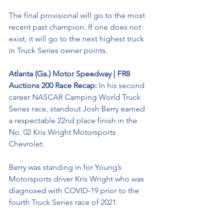
The final provisional will go to the most 
recent past champion. If one does not 
exist, it will go to the next highest truck 
in Truck Series owner points.
Atlanta (Ga.) Motor Speedway | FR8 
Auctions 200 Race Recap: 
In his second 
career NASCAR Camping World Truck 
Series race, standout Josh Berry earned 
a respectable 22nd place finish in the 
No. 02 Kris Wright Motorsports 
Chevrolet. 
Berry was standing in for Young’s 
Motorsports driver Kris Wright who was 
diagnosed with COVID-19 prior to the 
fourth Truck Series race of 2021.