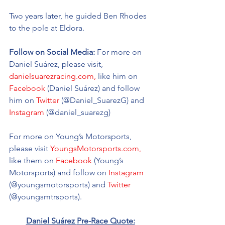
Two years later, he guided Ben Rhodes 
to the pole at Eldora. 
Follow on Social Media:
 For more on 
Daniel Suárez, please visit,  
danielsuarezracing.com,
 like him on 
Facebook
 (Daniel Suárez) and follow 
him on 
Twitter
 (@Daniel_SuarezG) and 
Instagram
 (@daniel_suarezg)  
For more on Young’s Motorsports, 
please visit 
YoungsMotorsports.com,
like them on 
Facebook
 (Young’s 
Motorsports) and follow on 
Instagram
(@youngsmotorsports) and 
Twitter
(@youngsmtrsports). 
Daniel 
Suárez 
Pre-Race Quote: