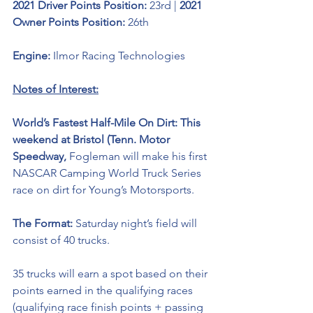
2021 Driver Points Position: 
23rd | 
2021 
Owner Points Position: 
26th
Engine: 
Ilmor Racing Technologies 
Notes of Interest:
World’s Fastest Half-Mile On Dirt: This 
weekend at Bristol (Tenn. Motor 
Speedway, 
Fogleman will make his first 
NASCAR Camping World Truck Series 
race on dirt for Young’s Motorsports. 
The Format: 
Saturday night’s field will 
consist of 40 trucks. 
35 trucks will earn a spot based on their 
points earned in the qualifying races 
(qualifying race finish points + passing 