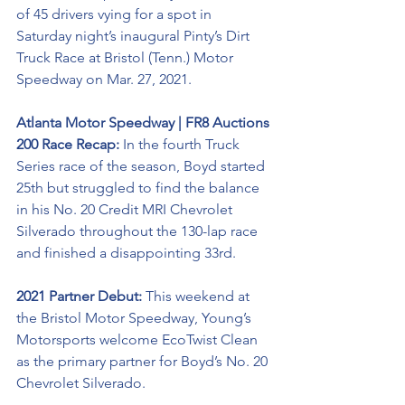
of 45 drivers vying for a spot in 
Saturday night’s inaugural Pinty’s Dirt 
Truck Race at Bristol (Tenn.) Motor 
Speedway on Mar. 27, 2021. 
Atlanta Motor Speedway | FR8 Auctions 
200 Race Recap: 
In the fourth Truck 
Series race of the season, Boyd started 
25th but struggled to find the balance 
in his No. 20 Credit MRI Chevrolet 
Silverado throughout the 130-lap race 
and finished a disappointing 33rd. 
2021 Partner Debut:
 This weekend at 
the Bristol Motor Speedway, Young’s 
Motorsports welcome EcoTwist Clean 
as the primary partner for Boyd’s No. 20 
Chevrolet Silverado. 