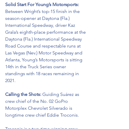
Solid Start For Young’s Motorsports: 
Between Wright’s top-15 finish in the 
season-opener at Daytona (Fla.) 
International Speedway, driver Kaz 
Grala’s eighth-place performance at the 
Daytona (Fla.) International Speedway 
Road Course and respectable runs at 
Las Vegas (Nev.) Motor Speedway and 
Atlanta, Young’s Motorsports is sitting 
14th in the Truck Series owner 
standings with 18 races remaining in 
2021. 
Calling the Shots: 
Guiding Suárez as 
crew chief of the No. 02 
GoPro 
Motorplex
Chevrolet Silverado is 
longtime crew chief Eddie Troconis. 
Troconis is a two-time winning crew 