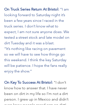
On Truck Series Return At Bristol: 
“I am 
looking forward to Saturday night it’s 
been a few years since I raced in the 
truck series. I don’t know what to 
expect, I am not sure anyone does. We 
tested a street stock and late model on 
dirt Tuesday and it was a blast. 
“It’s nothing like racing on pavement 
so we will have to see how things go 
this weekend. I think the key Saturday 
will be patience. I hope the fans really 
enjoy the show.”
On Key To Success At Bristol: 
"I don’t 
know how to answer that. I have never 
been on dirt in my life so I’m not a dirt 
person. I grew up in Mexico and didn’t 
even know people raced cars on dirt! 