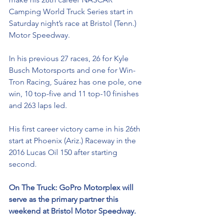
Camping World Truck Series start in 
Saturday night’s race at Bristol (Tenn.) 
Motor Speedway. 
In his previous 27 races, 26 for Kyle 
Busch Motorsports and one for Win-
Tron Racing, Suárez has one pole, one 
win, 10 top-five and 11 top-10 finishes 
and 263 laps led. 
His first career victory came in his 26th 
start at Phoenix (Ariz.) Raceway in the 
2016 Lucas Oil 150 after starting 
second. 
On The Truck: 
GoPro Motorplex will 
serve as the primary partner this 
weekend at Bristol Motor Speedway. 