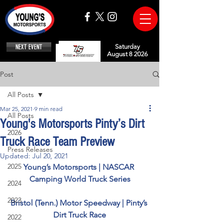
NEXT EVENT
Saturday
August 8 2026
Post
All Posts
Mar 25, 2021
9 min read
All Posts
Young's Motorsports Pinty’s Dirt
2026
Truck Race Team Preview
Press Releases
Updated:
Jul 20, 2021
2025
Young’s Motorsports | NASCAR 
Camping World Truck Series
2024
2023
Bristol (Tenn.) Motor Speedway | Pinty’s 
Dirt Truck Race
2022