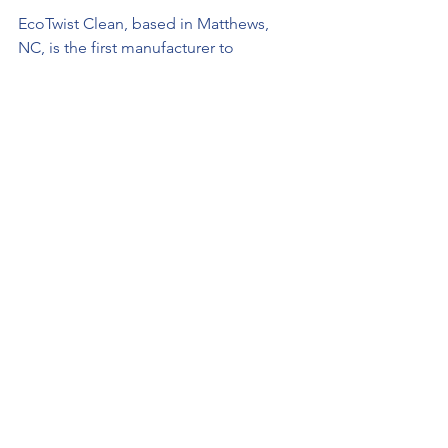
EcoTwist Clean, based in Matthews, 
NC, is the first manufacturer to 
produce both an eco-friendly and 
effective laundry detergent. With over 
30 years in the industry, founder, Sean 
Stanley, developed EcoTwist’s 
proprietary Odor Release 
Technology™ to fully release and 
remove the 
odor-causing
 bacteria from 
fabric. 
In addition to providing customers with 
a clean, safe, and effective laundry 
detergent, EcoTwist Clean also strives 
to support local communities through 
charitable giving, continuing its 
mission of intentionally focusing on 
people – not profits. 