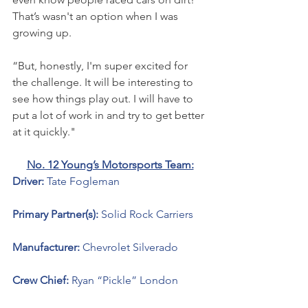
That’s wasn't an option when I was 
growing up. 
“But, honestly, I'm super excited for 
the challenge. It will be interesting to 
see how things play out. I will have to 
put a lot of work in and try to get better 
at it quickly."
No. 12 Young’s Motorsports Team:
Driver: 
Tate Fogleman 
Primary Partner(s): 
Solid Rock Carriers 
Manufacturer: 
Chevrolet Silverado 
Crew Chief: 
Ryan “Pickle” London