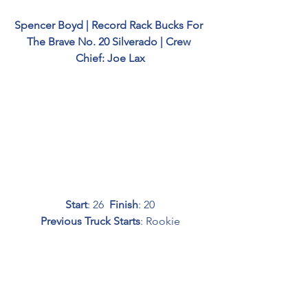
Spencer Boyd | Record Rack Bucks For 
The Brave No. 20 Silverado | Crew 
Chief: Joe Lax
Start
: 26  
Finish
: 20
Previous Truck Starts
: Rookie