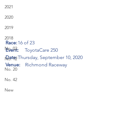
2021
2020
2019
2018
Race:
	16 of 23
No. 02
Event:     
ToyotaCare 250
Date:
	Thursday, September 10, 2020
No. 12
Venue:    
Richmond Raceway
No. 20
No. 42
New