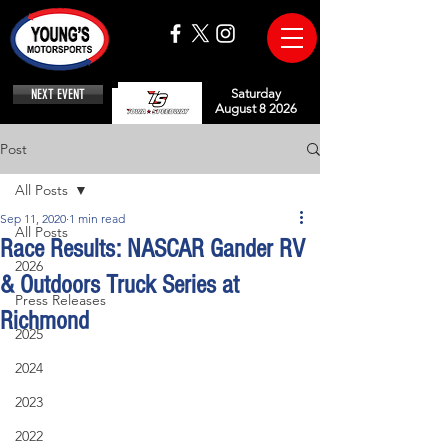
NEXT EVENT
Saturday
August 8 2026
Post
All Posts
Sep 11, 2020
1 min read
All Posts
Race Results: NASCAR Gander RV
2026
& Outdoors Truck Series at
Press Releases
Richmond
2025
2024
2023
2022