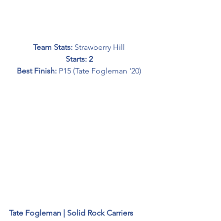
Team Stats: 
Strawberry Hill
Starts: 2
Best Finish: 
P15 (Tate Fogleman '20)
Tate Fogleman | Solid Rock Carriers 