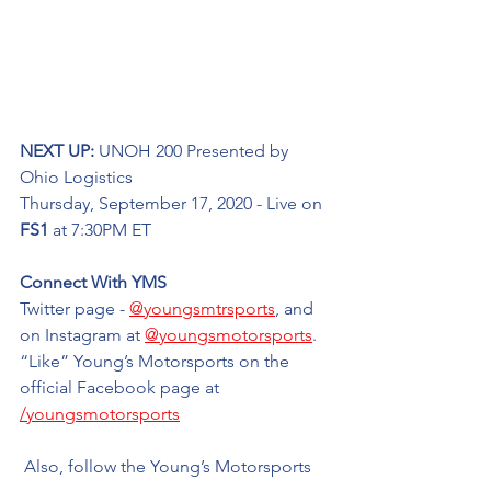
NEXT UP: 
UNOH 200 Presented by 
Ohio Logistics
Thursday, September 17, 2020 - Live on 
FS1
 at 7:30PM ET
Connect With YMS
Twitter page - 
@youngsmtrsports
, and 
on Instagram at 
@youngsmotorsports
. 
“Like” Young’s Motorsports on the 
official Facebook page at 
/youngsmotorsports
 Also, follow the Young’s Motorsports 