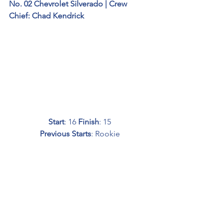
No. 02 Chevrolet Silverado | Crew 
Chief: Chad Kendrick
Start
: 16 
Finish
: 15
Previous Starts
: Rookie