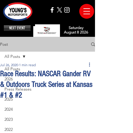
NEXT EVENT
Saturday
August 8 2026
Post
All Posts
Jul 26, 2020
1 min read
All Posts
Race Results: NASCAR Gander RV
2026
& Outdoors Truck Series at Kansas
Press Releases
#1 & #2
2025
2024
2023
2022