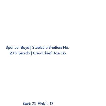
Spencer Boyd | Steelsafe Shelters No. 
20 Silverado | Crew Chief: Joe Lax
Start
: 23  
Finish
: 18