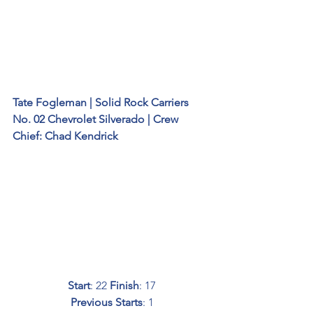
Tate Fogleman | Solid Rock Carriers 
No. 02 Chevrolet Silverado | Crew 
Chief: Chad Kendrick
Start
: 22 
Finish
: 17
Previous Starts
: 1