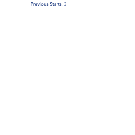
Previous Starts
: 3
NEXT UP: 
Henry Ford Health System 
200 at 
Michigan Internation Speedway
Friday, August 7, 2020 - Live on 
FS1
 at 