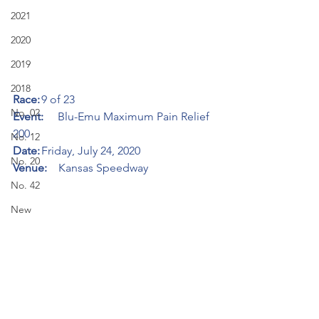
2021
2020
2019
2018
Race:
	9 of 23
No. 02
Event:     
Blu-Emu Maximum Pain Relief 
200
No. 12
Date:
	Friday, July 24, 2020
No. 20
Venue:    
Kansas Speedway
No. 42
New