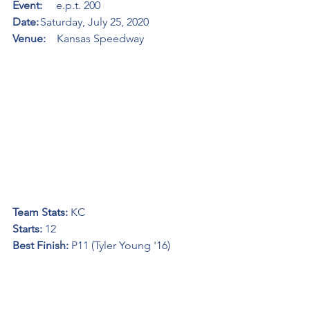
Event:     
e.p.t. 200
Date:
	Saturday, July 25, 2020
Venue:    
Kansas Speedway
Team Stats: 
KC
Starts: 
12
Best Finish:
 P11 (Tyler Young '16)