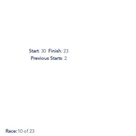
Start
: 30  
Finish
: 23
Previous Starts
: 2
Race:
	10 of 23