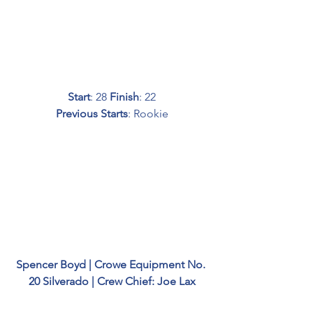
Start
: 28 
Finish
: 22
Previous Starts
: Rookie
Spencer Boyd | Crowe Equipment No. 
20 Silverado | Crew Chief: Joe Lax