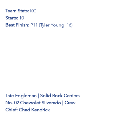
Team Stats: 
KC
Starts: 
10
Best Finish:
 P11 (Tyler Young '16)
Tate Fogleman | Solid Rock Carriers 
No. 02 Chevrolet Silverado | Crew 
Chief: Chad Kendrick