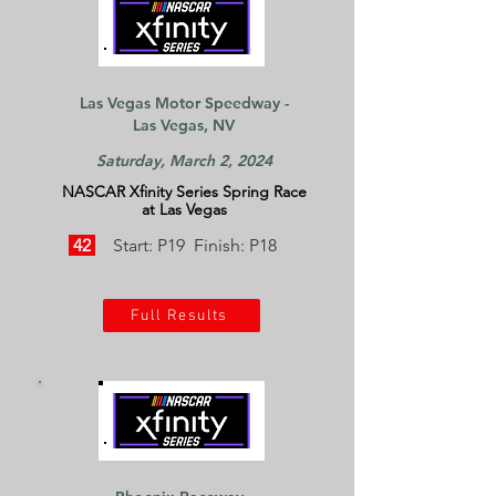
Las Vegas Motor Speedway -
Las Vegas, NV
Saturday, March 2, 2024
NASCAR Xfinity Series Spring Race
at Las Vegas
42
Start: P19 Finish: P18
Full Results