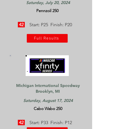
Saturday, July 20, 2024
Pennzoil 250
42
Start: P25 Finish: P20
Full Results
Michigan International Speedway
Brooklyn, MI
Saturday, August 17, 2024
Cabo Wabo 250
42
Start: P33 Finish: P12