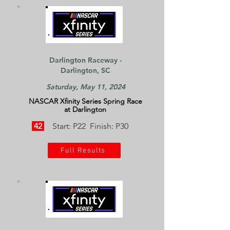
Darlington Raceway -
Darlington, SC
Saturday, May 11, 2024
NASCAR Xfinity Series Spring Race
at Darlington
42
Start: P22 Finish: P30
Full Results