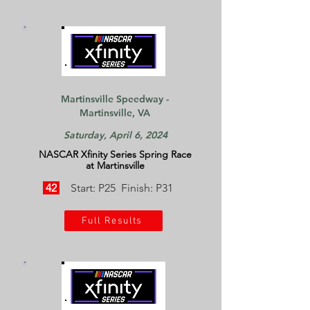
Martinsville Speedway -
Martinsville, VA
Saturday, April 6, 2024
NASCAR Xfinity Series Spring Race
at Martinsville
42
Start: P25 Finish: P31
Full Results