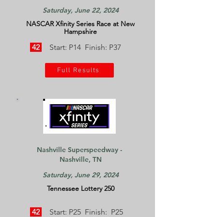
Saturday, June 22, 2024
NASCAR Xfinity Series Race at New
Hampshire
42
Start: P14 Finish: P37
Full Results
Nashville Superspeedway -
Nashville, TN
Saturday, June 29, 2024
Tennessee Lottery 250
42
Start: P25 Finish: P25