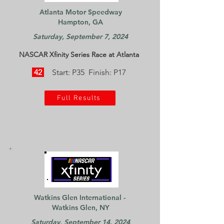
Atlanta Motor Speedway
Hampton, GA
Saturday, September 7, 2024
NASCAR Xfinity Series Race at Atlanta
42
Start: P35 Finish: P17
Full Results
Watkins Glen International -
Watkins Glen, NY
Saturday, September 14, 2024