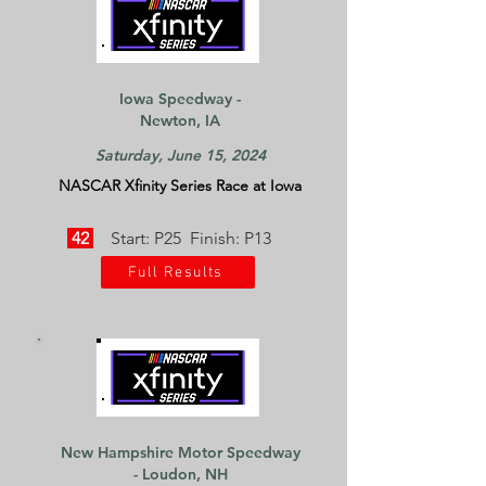
Iowa Speedway -
Newton, IA
Saturday, June 15, 2024
NASCAR Xfinity Series Race at Iowa
42
Start: P25 Finish: P13
Full Results
New Hampshire Motor Speedway
- Loudon, NH