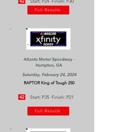
42
Start: P24 Finish: P30
Full Results
Atlanta Motor Speedway -
Hampton, GA
Saturday, February 24, 2024
RAPTOR King of Tough 250
42
Start: P35 Finish: P21
Full Results