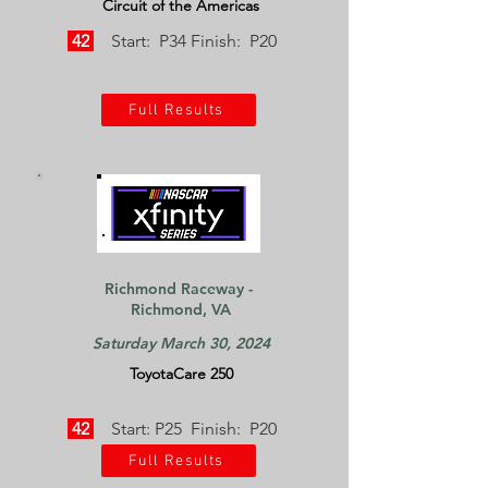
Circuit of the Americas
42
Start: P34 Finish: P20
Full Results
Richmond Raceway -
Richmond, VA
Saturday March 30, 2024
ToyotaCare 250
42
Start: P25 Finish: P20
Full Results