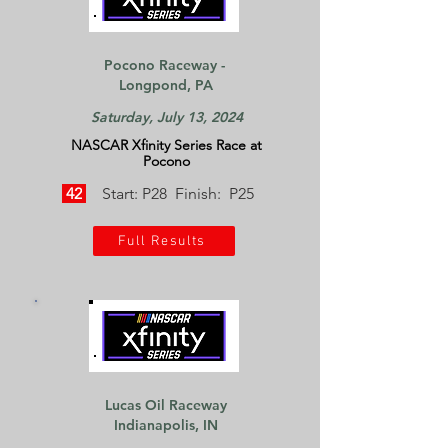
Pocono Raceway -
Longpond, PA
Saturday, July 13, 2024
NASCAR Xfinity Series Race at
Pocono
42
Start: P28 Finish: P25
Full Results
Lucas Oil Raceway
Indianapolis, IN