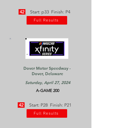
42
Start: p33 Finish: P4
Full Results
Dover Motor Speedway -
Dover, Delaware
Saturday, April 27, 2024
A-GAME 200
42
Start: P28 Finish: P21
Full Results