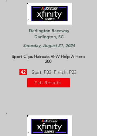
Darlington Raceway
Darlington, SC
Saturday, August 31, 2024
Sport Clips Haircuts VFW Help A Hero
200
42
Start: P33 Finish: P23
Full Results