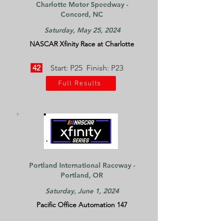
Charlotte Motor Speedway -
Concord, NC
Saturday, May 25, 2024
NASCAR Xfinity Race at Charlotte
42
Start: P25 Finish: P23
Full Results
Portland International Raceway -
Portland, OR
Saturday, June 1, 2024
Pacific Office Automation 147