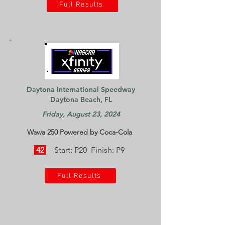
Full Results
Daytona International Speedway
Daytona Beach, FL
Friday, August 23, 2024
Wawa 250 Powered by Coca-Cola
42
Start: P20 Finish: P9
Full Results