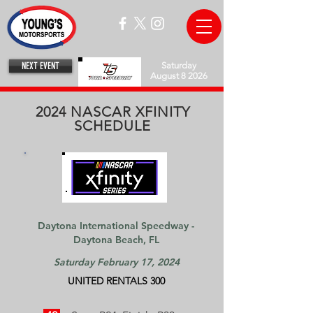
NEXT EVENT
Saturday
August 8 2026
2024 NASCAR XFINITY
SCHEDULE
Daytona International Speedway -
Daytona Beach, FL​​
Saturday February 17, 2024
UNITED RENTALS 300