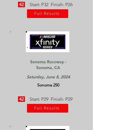
42
Start: P32 Finish: P26
Full Results
Sonoma Raceway -
Sonoma, CA
Saturday, June 8, 2024
Sonoma 250
42
Start: P29 Finish: P29
Full Results