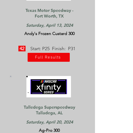
Texas Motor Speedway -
Fort Worth, TX
Saturday, April 13, 2024
Andy's Frozen Custard 300
42
Start: P25 Finish: P31
Full Results
Talledega Superspeedway
Talladega, AL
Saturday, April 20, 2024
Ag-Pro 300