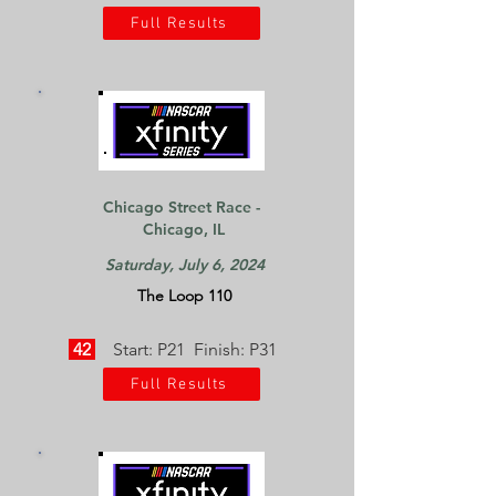
Full Results
Chicago Street Race -
Chicago, IL
Saturday, July 6, 2024
The Loop 110
42
Start: P21 Finish: P31
Full Results