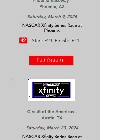
Phoenix Raceway -
Phoenix, AZ
Saturday, March 9, 2024
NASCAR Xfinity Series Race at
Phoenix
42
Start: P24 Finish: P11
Full Results
Circuit of the Americas -
Austin, TX
Saturday, March 23, 2024
NASCAR Xfinity Series Race at