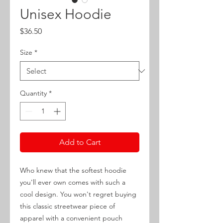
Unisex Hoodie
Price
$36.50
Size
*
Quantity
*
Add to Cart
Who knew that the softest hoodie 
you'll ever own comes with such a 
cool design. You won't regret buying 
this classic streetwear piece of 
apparel with a convenient pouch 