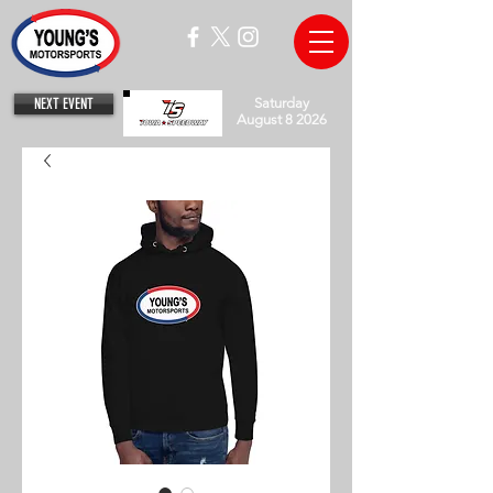
NEXT EVENT
Saturday
August 8 2026