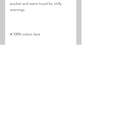
pocket and warm hood for chilly 
• 65% ring-spun cotton, 35% 
• 3-panel hood