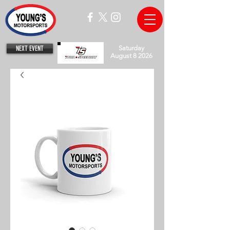
NEXT EVENT
Saturday
August 8 2026