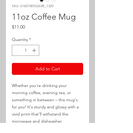
SKU: 616074B55263B_1320
11oz Coffee Mug
Price
$11.00
Quantity
*
Add to Cart
Whether you're drinking your 
morning coffee, evening tea, or 
something in between – this mug's 
for you! It's sturdy and glossy with a 
vivid print that'll withstand the 
microwave and dishwasher.