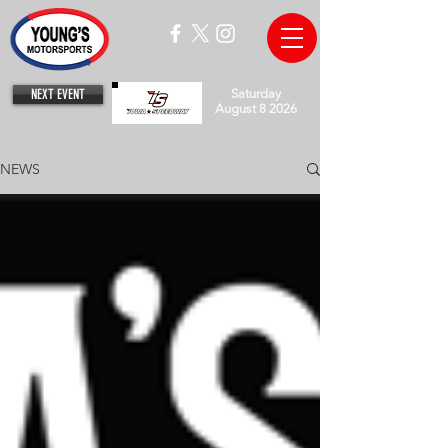
NEXT EVENT
Saturday
August 8 2026
NEWS