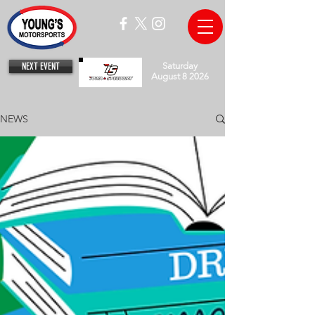
NEXT EVENT
Saturday
August 8 2026
NEWS