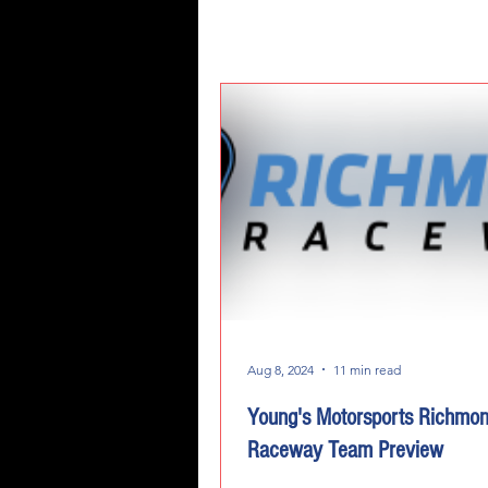
Aug 8, 2024
11 min read
Young's Motorsports Richmo
Raceway Team Preview