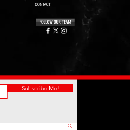
CONTACT
FOLLOW OUR TEAM
Subscribe Me!