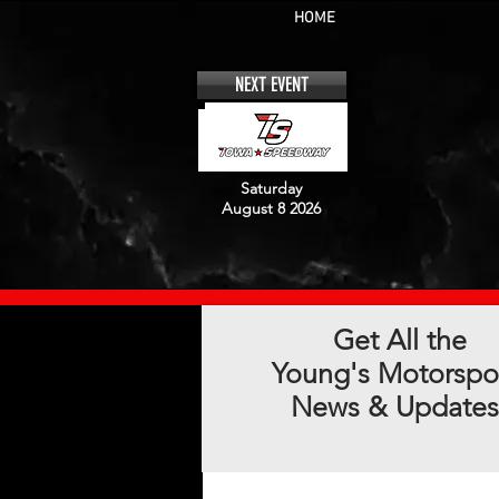
HOME
NEXT EVENT
Saturday
August 8 2026
Get All the
Young's Motorspo
News & Updates