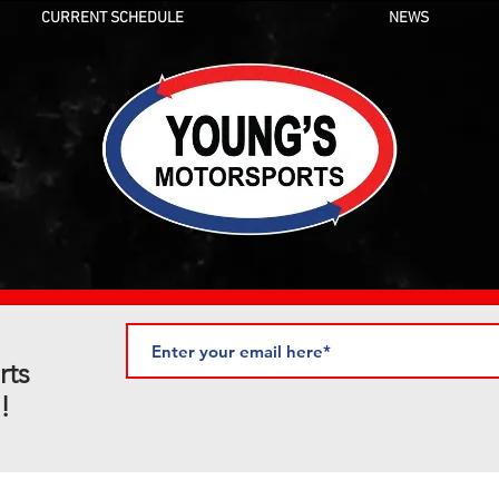
CURRENT SCHEDULE
NEWS
rts
!