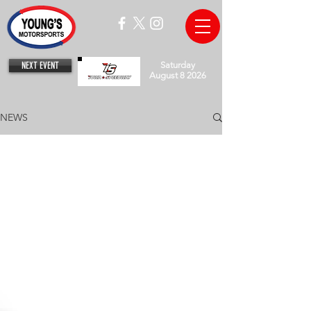
NEXT EVENT
Saturday
August 8 2026
NEWS