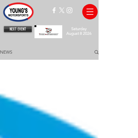
NEXT EVENT
Saturday
August 8 2026
NEWS