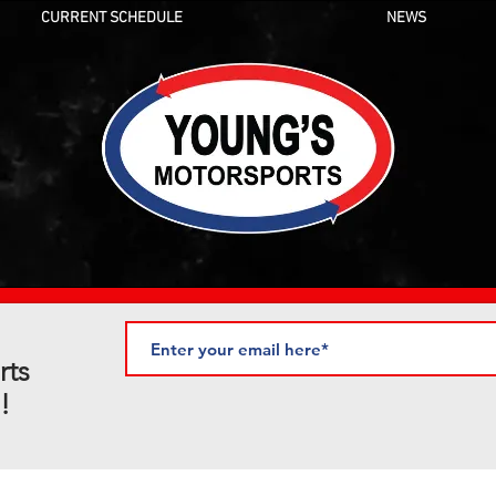
CURRENT SCHEDULE
NEWS
rts
!