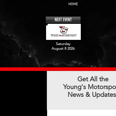
HOME
NEXT EVENT
Saturday
August 8 2026
Get All the
Young's Motorspo
News & Updates