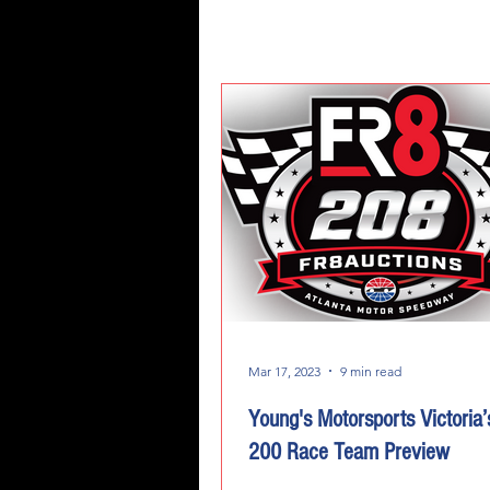
Mar 17, 2023
9 min read
Young's Motorsports Victoria’
200 Race Team Preview