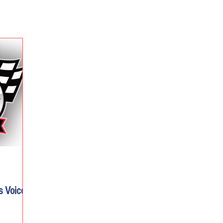
s Voice