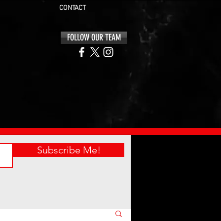
CONTACT
FOLLOW OUR TEAM
Subscribe Me!