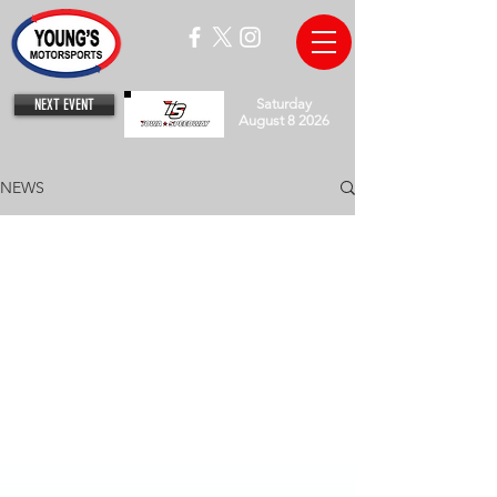
NEXT EVENT
Saturday
August 8 2026
NEWS