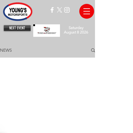
NEXT EVENT
Saturday
August 8 2026
NEWS