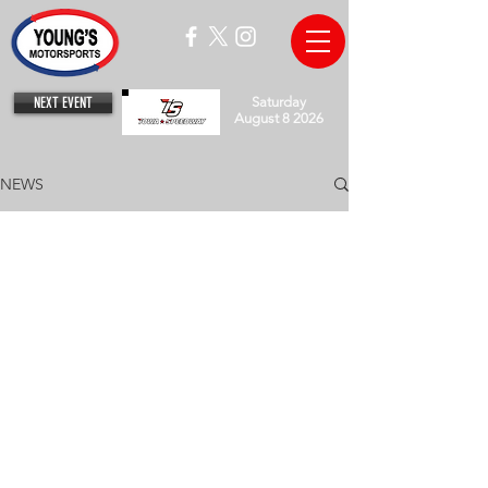
NEXT EVENT
Saturday
August 8 2026
NEWS