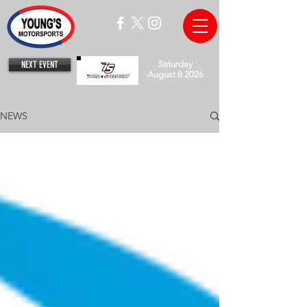
NEXT EVENT
Saturday
August 8 2026
NEWS