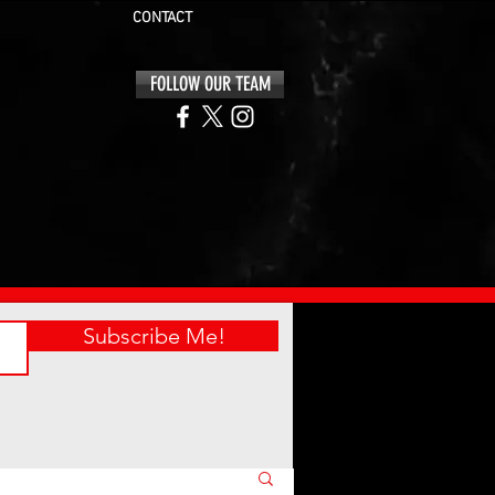
CONTACT
FOLLOW OUR TEAM
Subscribe Me!