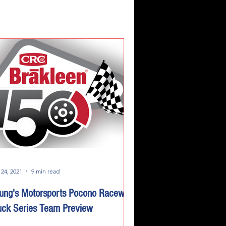
 24, 2021
9 min read
ung's Motorsports Pocono Raceway
uck Series Team Preview