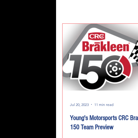
Jul 20, 2023
11 min read
Young's Motorsports CRC Bra
150 Team Preview