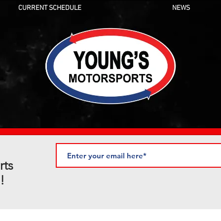
CURRENT SCHEDULE
NEWS
rts
!