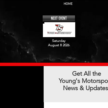
HOME
NEXT EVENT
Saturday
August 8 2026
Get All the
Young's Motorspo
News & Updates