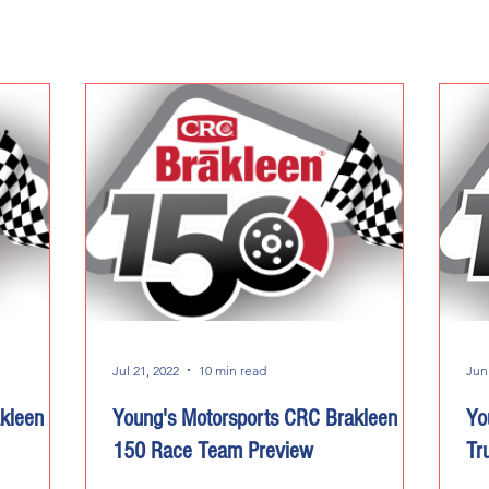
Jul 21, 2022
10 min read
Jun
kleen
Young's Motorsports CRC Brakleen
Yo
150 Race Team Preview
Tr