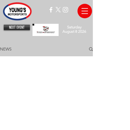
NEXT EVENT
Saturday
August 8 2026
NEWS