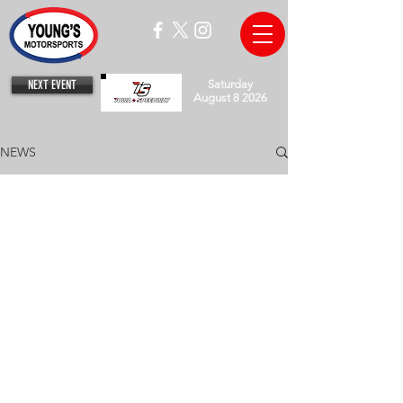
NEXT EVENT
Saturday
August 8 2026
NEWS