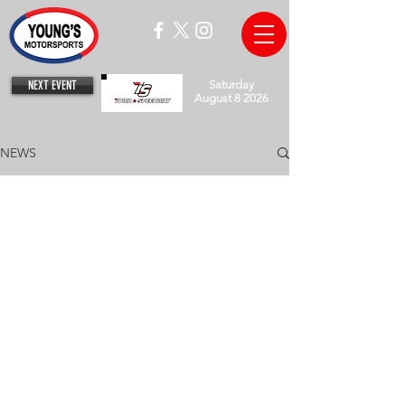
NEXT EVENT
Saturday
August 8 2026
NEWS