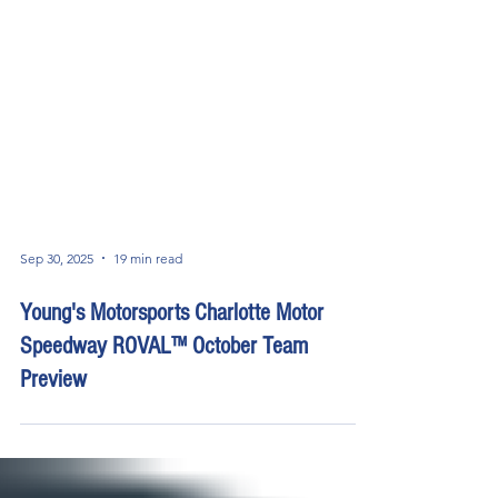
Sep 30, 2025
19 min read
Young's Motorsports Charlotte Motor
Speedway ROVAL™ October Team
Preview