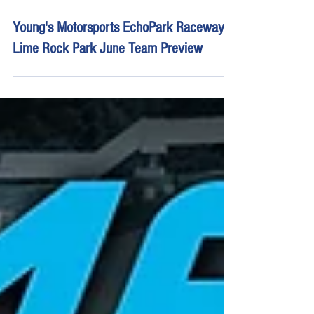
Jun 26, 2025
10 min read
Young's Motorsports EchoPark Raceway |
Lime Rock Park June Team Preview