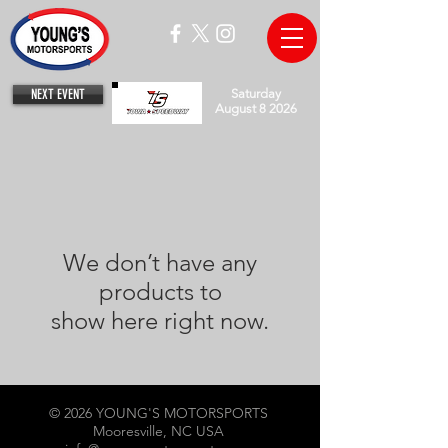
NEXT EVENT
Saturday
August 8 2026
We don’t have any
products to
show here right now.
© 2026 YOUNG'S MOTORSPORTS
Mooresville, NC USA