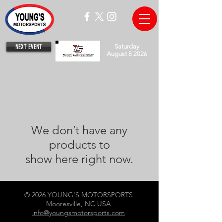
NEXT EVENT
Saturday
August 8 2026
We don’t have any
products to
show here right now.
© 2026 YOUNG'S MOTORSPORTS
Mooresville, NC USA
info@youngsmotorsports.com