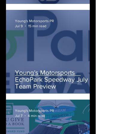
Young's Motorsports PR
Jul 9
15 min read
Young's Motorsports
EchoPark Speedway July
Team Preview
Young's Motorsports PR
Jul 7
4 min read