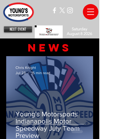
NEXT EVENT
Saturday
August 8 2026
News
Chris Knight
Jul 23
15 min read
Young's Motorsports
Indianapolis Motor
Speedway July Team
Preview