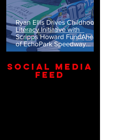
Ryan Ellis Drives Childhood
Literacy Initiative with
Scripps Howard FundAhead
of EchoPark Speedway
Weekend
SOCIAL MEDIA
FEED